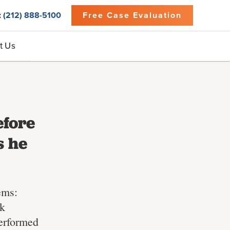
:
(212) 888-5100
Free Case Evaluation
t Us
efore
s he
ems:
rk
performed