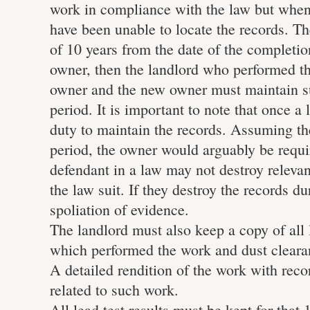
work in compliance with the law but when
have been unable to locate the records. Th
of 10 years from the date of the completion
owner, then the landlord who performed th
owner and the new owner must maintain suc
period. It is important to note that once 
duty to maintain the records. Assuming th
period, the owner would arguably be requi
defendant in a law may not destroy relevant
the law suit. If they destroy the records d
spoliation of evidence.
The landlord must also keep a copy of all l
which performed the work and dust clearan
A detailed rendition of the work with rec
related to such work.
All lead test results must be kept for that 