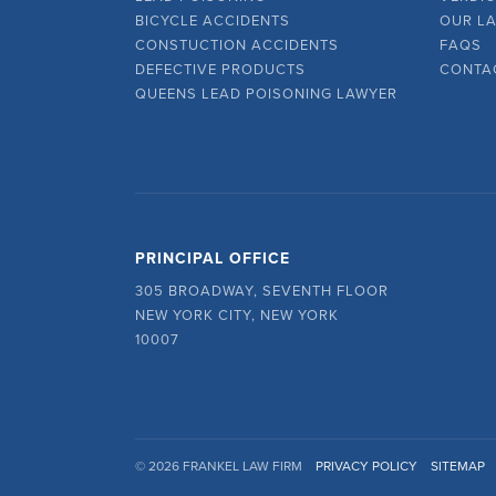
BICYCLE ACCIDENTS
OUR L
CONSTUCTION ACCIDENTS
FAQS
DEFECTIVE PRODUCTS
CONTA
QUEENS LEAD POISONING LAWYER
PRINCIPAL OFFICE
305 BROADWAY, SEVENTH FLOOR
NEW YORK CITY, NEW YORK
10007
© 2026 FRANKEL LAW FIRM
PRIVACY POLICY
SITEMAP