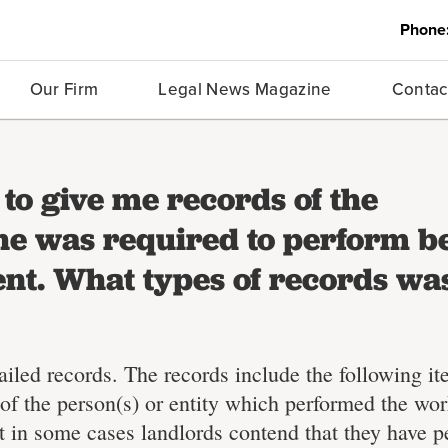
Phone
Our Firm
Legal News Magazine
Contac
to give me records of the
e was required to perform b
nt. What types of records wa
ailed records. The records include the following it
f the person(s) or entity which performed the wo
t in some cases landlords contend that they have 