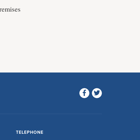
premises
TELEPHONE