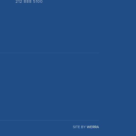
212 888 5100
SITE BY
WERRA