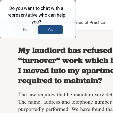
Lead Poisoning
Areas of Practice
My landlord has refused 
“turnover” work which h
I moved into my apartme
required to maintain?
The law requires that he maintain very det
The name, address and telephone number o
purportedly performed. We have found tha