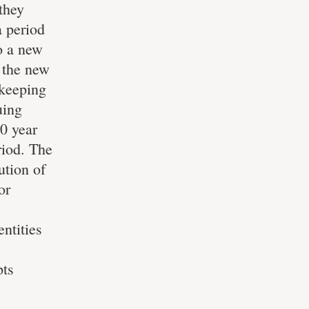
they
a period
to a new
o the new
 keeping
uing
10 year
riod. The
ution of
or
entities
pts