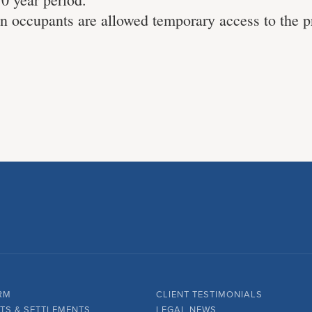
 occupants are allowed temporary access to the 
RM
CLIENT TESTIMONIALS
TS & SETTLEMENTS
LEGAL NEWS