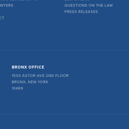
AWYERS
QUESTIONS ON THE LAW
PRESS RELEASES
CT
BRONX OFFICE
1500 ASTOR AVE 2ND FLOOR
BRONX, NEW YORK
10469