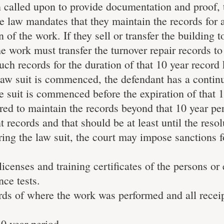
 called upon to provide documentation and proof, 
e law mandates that they maintain the records for 
 of the work. If they sell or transfer the building 
e work must transfer the turnover repair records t
h records for the duration of that 10 year record
a law suit is commenced, the defendant has a contin
e suit is commenced before the expiration of that 
red to maintain the records beyond that 10 year pe
 records and that should be at least until the resol
uring the law suit, the court may impose sanctions f
icenses and training certificates of the persons or 
ce tests.
ords of where the work was performed and all recei
10 year period.