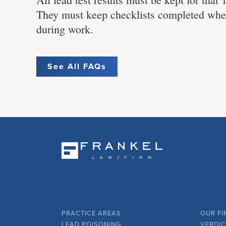
They must keep checklists completed when
during work.
See All FAQs
PRACTICE AREAS
OUR FI
LEAD POISONING
VERDIC