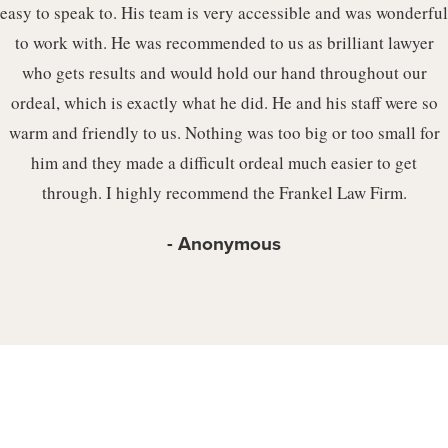
easy to speak to. His team is very accessible and was wonderful
to work with. He was recommended to us as brilliant lawyer
who gets results and would hold our hand throughout our
ordeal, which is exactly what he did. He and his staff were so
warm and friendly to us. Nothing was too big or too small for
him and they made a difficult ordeal much easier to get
through. I highly recommend the Frankel Law Firm.
Anonymous