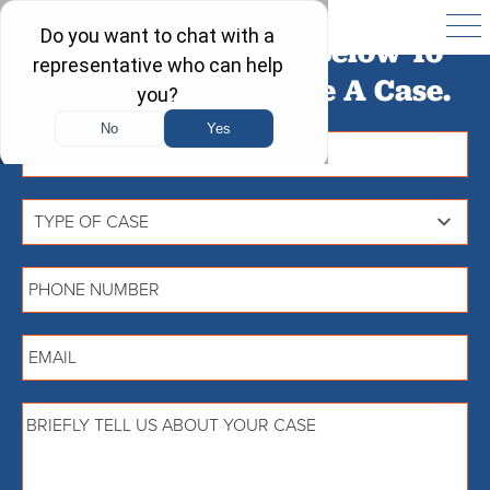
Fill Out The Form Below To
Find Out If You Have A Case.