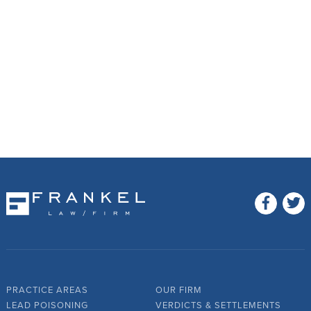
PRACTICE AREAS
OUR FIRM
LEAD POISONING
VERDICTS & SETTLEMENTS