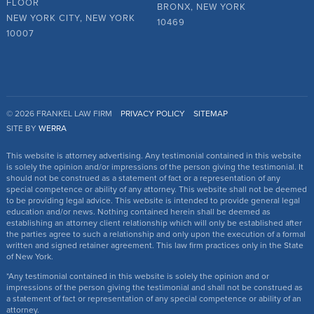
FLOOR
BRONX, NEW YORK
NEW YORK CITY, NEW YORK
10469
10007
© 2026 FRANKEL LAW FIRM
PRIVACY POLICY
SITEMAP
SITE BY
WERRA
This website is attorney advertising. Any testimonial contained in this website
is solely the opinion and/or impressions of the person giving the testimonial. It
should not be construed as a statement of fact or a representation of any
special competence or ability of any attorney. This website shall not be deemed
to be providing legal advice. This website is intended to provide general legal
education and/or news. Nothing contained herein shall be deemed as
establishing an attorney client relationship which will only be established after
the parties agree to such a relationship and only upon the execution of a formal
written and signed retainer agreement. This law firm practices only in the State
of New York.
*Any testimonial contained in this website is solely the opinion and or
impressions of the person giving the testimonial and shall not be construed as
a statement of fact or representation of any special competence or ability of an
attorney.