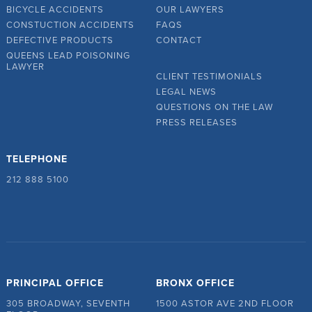
BICYCLE ACCIDENTS
OUR LAWYERS
CONSTUCTION ACCIDENTS
FAQS
DEFECTIVE PRODUCTS
CONTACT
QUEENS LEAD POISONING
LAWYER
CLIENT TESTIMONIALS
LEGAL NEWS
QUESTIONS ON THE LAW
PRESS RELEASES
TELEPHONE
212 888 5100
PRINCIPAL OFFICE
BRONX OFFICE
305 BROADWAY, SEVENTH
1500 ASTOR AVE 2ND FLOOR