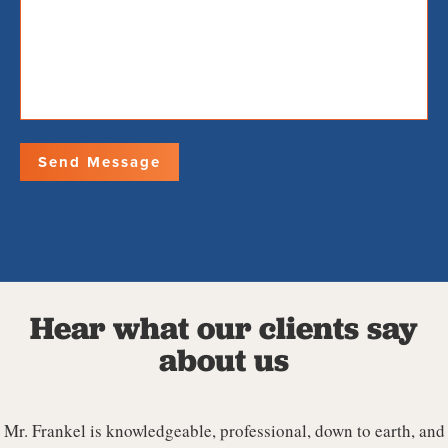
Hear what our clients say
about us
Mr. Frankel is knowledgeable, professional, down to earth, and