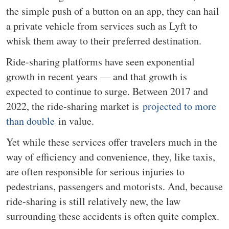
the simple push of a button on an app, they can hail
a private vehicle from services such as Lyft to
whisk them away to their preferred destination.
Ride-sharing platforms have seen exponential
growth in recent years — and that growth is
expected to continue to surge. Between 2017 and
2022, the ride-sharing market is
projected to more
than double
in value.
Yet while these services offer travelers much in the
way of efficiency and convenience, they, like taxis,
are often responsible for serious injuries to
pedestrians, passengers and motorists. And, because
ride-sharing is still relatively new, the law
surrounding these accidents is often quite complex.