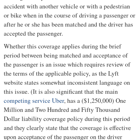
accident with another vehicle or with a pedestrian
or bike when in the course of driving a passenger or
after he or she has been matched and the driver has
accepted the passenger.
Whether this coverage applies during the brief
period between being matched and acceptance of
the passenger is an issue which requires review of
the terms of the applicable policy, as the Lyft
website states somewhat inconsistent language on
this issue. (It is also significant that the main
competing service Uber
, has a ($1,250,000) One
Million and Two Hundred and Fifty Thousand
Dollar liability coverage policy during this period
and they clearly state that the coverage is effective
upon acceptance of the passenger on the driver