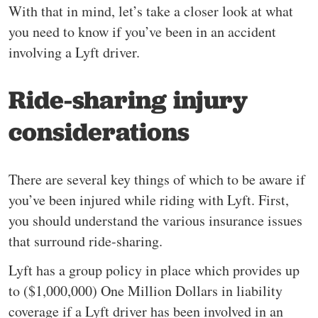
With that in mind, let’s take a closer look at what
you need to know if you’ve been in an accident
involving a Lyft driver.
Ride-sharing injury
considerations
There are several key things of which to be aware if
you’ve been injured while riding with Lyft. First,
you should understand the various insurance issues
that surround ride-sharing.
Lyft has a group policy in place which provides up
to ($1,000,000) One Million Dollars in liability
coverage if a Lyft driver has been involved in an