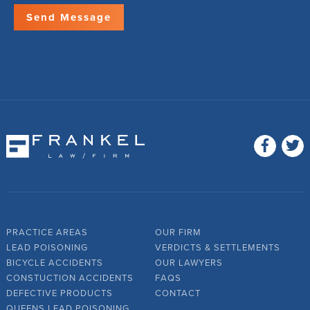
PRACTICE AREAS
OUR FIRM
LEAD POISONING
VERDICTS & SETTLEMENTS
BICYCLE ACCIDENTS
OUR LAWYERS
CONSTUCTION ACCIDENTS
FAQS
DEFECTIVE PRODUCTS
CONTACT
QUEENS LEAD POISONING