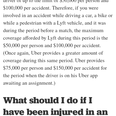
driver of up to the limit of $50,000 per person and
$100,000 per accident. Therefore, if you were
involved in an accident while driving a car, a bike or
while a pedestrian with a Lyft vehicle, and it was
during the period before a match, the maximum
coverage afforded by Lyft during this period is the
$50,000 per person and $100,000 per accident.
(Once again, Uber provides a greater amount of
coverage during this same period. Uber provides
$75,000 per person and $150,000 per accident for
the period when the driver is on his Uber app
awaiting an assignment.)
What should I do if I
have been injured in an