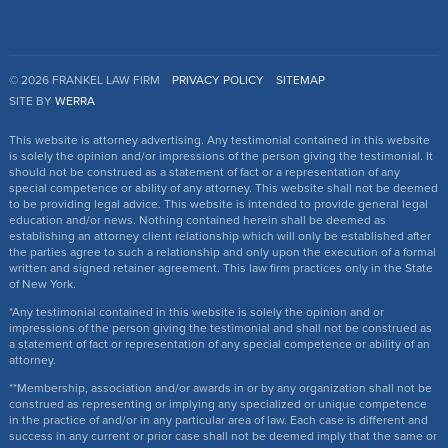
© 2026 FRANKEL LAW FIRM
PRIVACY POLICY
SITEMAP
SITE BY
WERRA
This website is attorney advertising. Any testimonial contained in this website
is solely the opinion and/or impressions of the person giving the testimonial. It
should not be construed as a statement of fact or a representation of any
special competence or ability of any attorney. This website shall not be deemed
to be providing legal advice. This website is intended to provide general legal
education and/or news. Nothing contained herein shall be deemed as
establishing an attorney client relationship which will only be established after
the parties agree to such a relationship and only upon the execution of a formal
written and signed retainer agreement. This law firm practices only in the State
of New York.
*Any testimonial contained in this website is solely the opinion and or
impressions of the person giving the testimonial and shall not be construed as
a statement of fact or representation of any special competence or ability of an
attorney.
**Membership, association and/or awards in or by any organization shall not be
construed as representing or implying any specialized or unique competence
in the practice of and/or in any particular area of law. Each case is different and
success in any current or prior case shall not be deemed imply that the same or