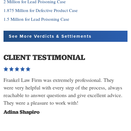
2 Million for Lead Poisoning Case
1.875 Million for Defective Product Case
1.5 Million for Lead Poisoning Case
See More Verdicts
& Settlements
CLIENT TESTIMONIAL
Frankel Law Firm was extremely professional. They
were very helpful with every step of the process, always
reachable to answer questions and give excellent advice.
They were a pleasure to work with!
Adina Shapiro