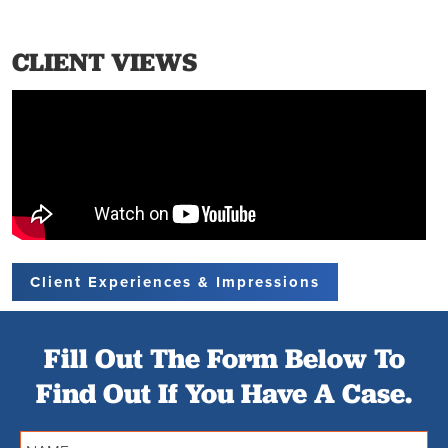
CLIENT VIEWS
Client Experiences & Impressions
Fill Out The Form Below To
Find Out If You Have A Case.