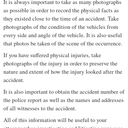
It is always important to take as many photographs
as possible in order to record the physical facts as
they existed close to the time of an accident. Take
photographs of the condition of the vehicles from
every side and angle of the vehicle. It is also useful
that photos be taken of the scene of the occurrence.
If you have suffered physical injuries, take
photographs of the injury in order to preserve the
nature and extent of how the injury looked after the
accident.
It is also important to obtain the accident number of
the police report as well as the names and addresses
of all witnesses to the accident.
All of this information will be useful to your