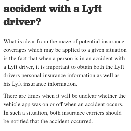
accident with a Lyft
driver?
What is clear from the maze of potential insurance
coverages which may be applied to a given situation
is the fact that when a person is in an accident with
a Lyft driver, it is important to obtain both the Lyft
drivers personal insurance information as well as
his Lyft insurance information.
There are times when it will be unclear whether the
vehicle app was on or off when an accident occurs.
In such a situation, both insurance carriers should
be notified that the accident occurred.