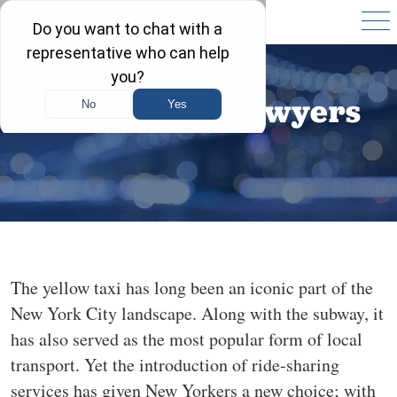
Lyft Accident Lawyers
The yellow taxi has long been an iconic part of the
New York City landscape. Along with the subway, it
has also served as the most popular form of local
transport. Yet the introduction of ride-sharing
services has given New Yorkers a new choice; with