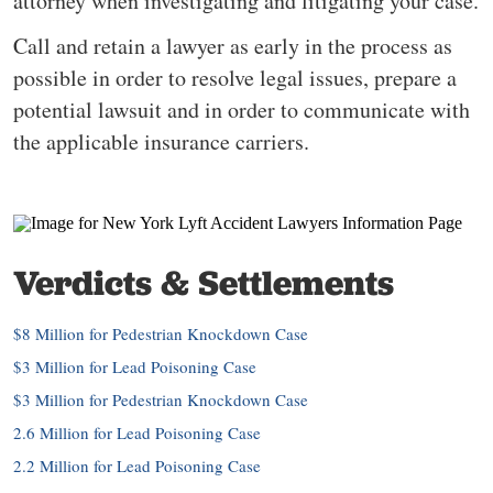
attorney when investigating and litigating your case.
Call and retain a lawyer as early in the process as
possible in order to resolve legal issues, prepare a
potential lawsuit and in order to communicate with
the applicable insurance carriers.
Verdicts & Settlements
$8 Million for Pedestrian Knockdown Case
$3 Million for Lead Poisoning Case
$3 Million for Pedestrian Knockdown Case
2.6 Million for Lead Poisoning Case
2.2 Million for Lead Poisoning Case