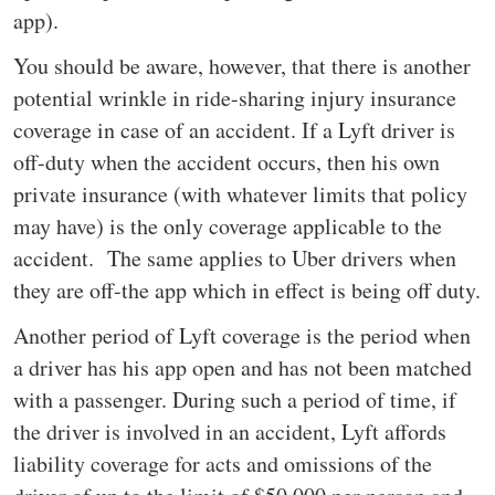
app).
You should be aware, however, that there is another
potential wrinkle in ride-sharing injury insurance
coverage in case of an accident. If a Lyft driver is
off-duty when the accident occurs, then his own
private insurance (with whatever limits that policy
may have) is the only coverage applicable to the
accident. The same applies to Uber drivers when
they are off-the app which in effect is being off duty.
Another period of Lyft coverage is the period when
a driver has his app open and has not been matched
with a passenger. During such a period of time, if
the driver is involved in an accident, Lyft affords
liability coverage for acts and omissions of the