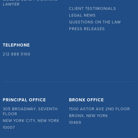
LAWYER
CLIENT TESTIMONIALS
LEGAL NEWS
QUESTIONS ON THE LAW
PRESS RELEASES
TELEPHONE
212 888 5100
PRINCIPAL OFFICE
BRONX OFFICE
305 BROADWAY, SEVENTH
1500 ASTOR AVE 2ND FLOOR
FLOOR
BRONX, NEW YORK
NEW YORK CITY, NEW YORK
10469
10007