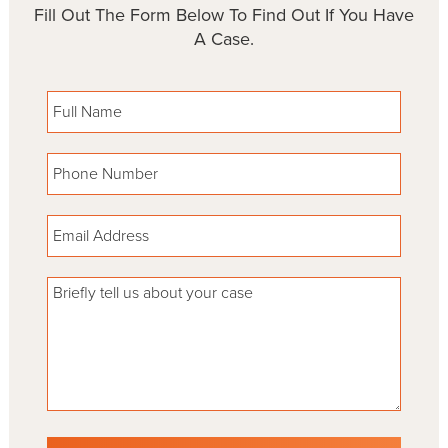
Fill Out The Form Below To Find Out If You Have
A Case.
Please leave this field empty.