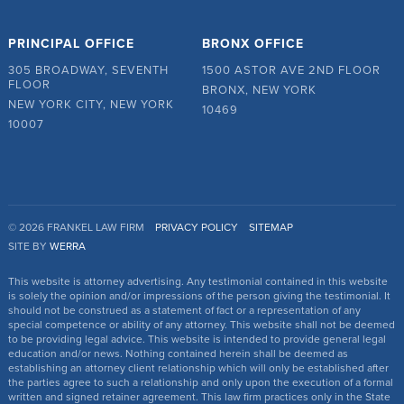
PRINCIPAL OFFICE
BRONX OFFICE
305 BROADWAY, SEVENTH
1500 ASTOR AVE 2ND FLOOR
FLOOR
BRONX, NEW YORK
NEW YORK CITY, NEW YORK
10469
10007
© 2026 FRANKEL LAW FIRM
PRIVACY POLICY
SITEMAP
SITE BY
WERRA
This website is attorney advertising. Any testimonial contained in this website
is solely the opinion and/or impressions of the person giving the testimonial. It
should not be construed as a statement of fact or a representation of any
special competence or ability of any attorney. This website shall not be deemed
to be providing legal advice. This website is intended to provide general legal
education and/or news. Nothing contained herein shall be deemed as
establishing an attorney client relationship which will only be established after
the parties agree to such a relationship and only upon the execution of a formal
written and signed retainer agreement. This law firm practices only in the State