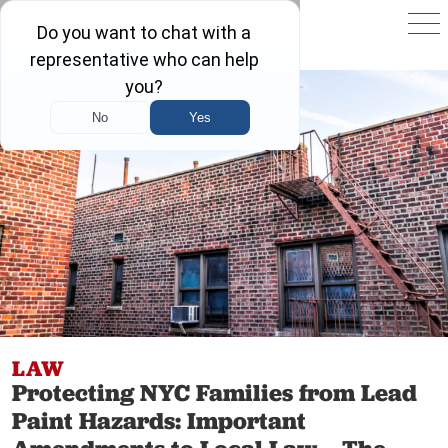
LAW
Protecting NYC Families from Lead
Paint Hazards: Important