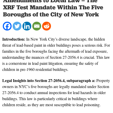
Amendments to Local Law – The
XRF Test Mandate Within The Five
Boroughs of the City of New York
Introduction:
In New York City’s diverse landscape, the hidden
threat of lead-based paint in older buildings poses a serious risk. For
families in the five boroughs facing the aftermath of lead exposure,
understanding the nuances of Section 27-2056.4 is crucial. This law
is a cornerstone in lead paint litigation, ensuring the safety of
children in pre-1960 residential buildings.
Legal Insights into Section 27-2056.4, subparagraph a:
Property
owners in NYC’s five boroughs are legally mandated under Section
27-2056.4 to conduct annual inspections for lead hazards in older
buildings. This law is particularly critical in buildings where
children reside, as they are most susceptible to lead poisoning.