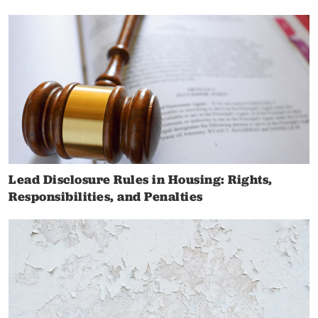
Lead Disclosure Rules in Housing: Rights,
Responsibilities, and Penalties