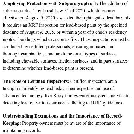
Amplifying Protection with Subparagraph a-1:
The addition of
subparagraph a-1 by Local Law 31 of 2020, which became
effective on August 9, 2020, escalated the fight against lead hazards.
It requires an XRF inspection for lead-based paint by the specified
deadline of August 9, 2025, or within a year of a child’s residency
in older buildings whichever comes first. These inspections must be
conducted by certified professionals, ensuring unbiased and
thorough examinations, and are to be on all types of surfaces,
including chewable surfaces, friction surfaces, and impact surfaces
to determine whether lead-based paint is present.
The Role of Certified Inspectors:
Certified inspectors are a
linchpin in identifying lead risks. Their expertise and use of
advanced technology, like X-ray fluorescence analyzers, are vital in
detecting lead on various surfaces, adhering to HUD guidelines.
Understanding Exemptions and the Importance of Record-
Keeping:
Property owners must be aware of the importance of
maintaining records.