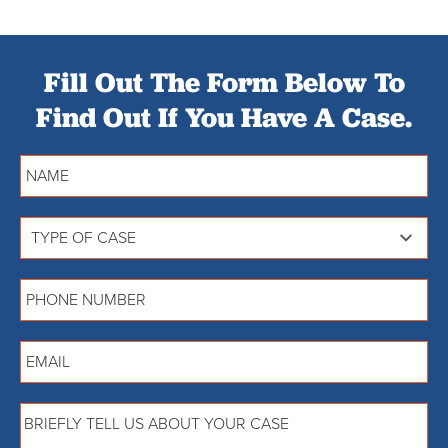
Fill Out The Form Below To
Find Out If You Have A Case.