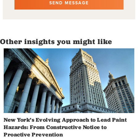
Other insights you might like
New York’s Evolving Approach to Lead Paint
Hazards: From Constructive Notice to
Proactive Prevention