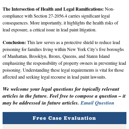
The Intersection of Health and Legal Ramifications:
Non-
compliance with Section 27-2056.4 carries significant legal
consequences. More importantly, it highlights the health risks of
lead exposure, a critical issue in lead paint litigation.
Conclusion:
This law serves as a protective shield to reduce lead
poisoning for families living within New York City’s five boroughs
of Manhattan, Brooklyn, Bronx, Queens, and Staten Island
emphasizing the responsibility of property owners in preventing lead
poisoning. Understanding these legal requirements is vital for those
affected and seeking legal recourse in lead paint lawsuits.
We welcome your legal questions for topically relevant
articles in the future. Feel free to compose a question – it
may be addressed in future articles.
Email Question
Free Case Evaluation