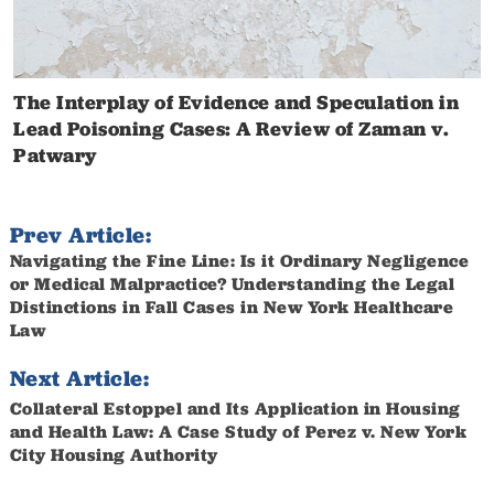
The Interplay of Evidence and Speculation in
Lead Poisoning Cases: A Review of Zaman v.
Patwary
Prev Article:
Navigating the Fine Line: Is it Ordinary Negligence
or Medical Malpractice? Understanding the Legal
Distinctions in Fall Cases in New York Healthcare
Law
Next Article:
Collateral Estoppel and Its Application in Housing
and Health Law: A Case Study of Perez v. New York
City Housing Authority