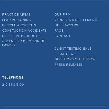
PRACTICE AREAS
OUR FIRM
LEAD POISONING
VERDICTS & SETTLEMENTS
BICYCLE ACCIDENTS
OUR LAWYERS
CONSTUCTION ACCIDENTS
FAQS
DEFECTIVE PRODUCTS
CONTACT
QUEENS LEAD POISONING
LAWYER
CLIENT TESTIMONIALS
LEGAL NEWS
QUESTIONS ON THE LAW
PRESS RELEASES
TELEPHONE
212 888 5100