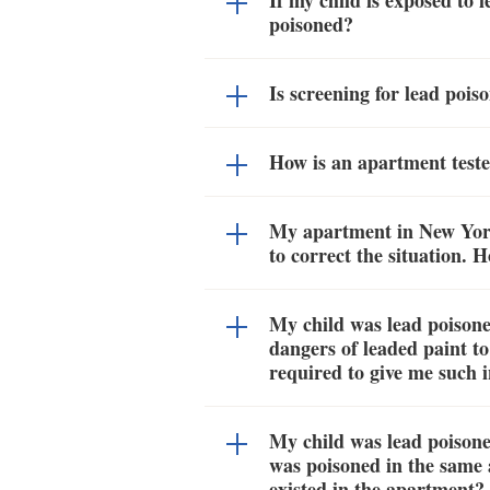
If my child is exposed to 
poisoned?
Is screening for lead poi
How is an apartment teste
My apartment in New York 
to correct the situation. 
My child was lead poisone
dangers of leaded paint t
required to give me such 
My child was lead poisoned
was poisoned in the same 
existed in the apartment?