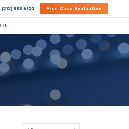
:
(212) 888-5100
Free Case Evaluation
t Us