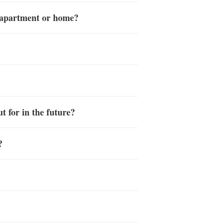
y apartment or home?
t for in the future?
?