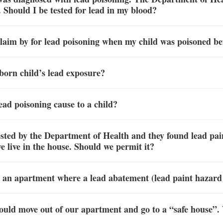
 Should I be tested for lead in my blood?
claim by for lead poisoning when my child was poisoned be
born child’s lead exposure?
ad poisoning cause to a child?
ted by the Department of Health and they found lead pai
e live in the house. Should we permit it?
in an apartment where a lead abatement (lead paint hazard
ould move out of our apartment and go to a “safe house”. 