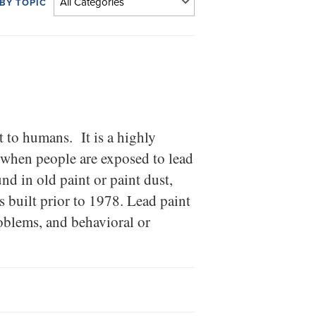
 BY TOPIC
 to humans. It is a highly
 when people are exposed to lead
nd in old paint or paint dust,
 built prior to 1978. Lead paint
oblems, and behavioral or