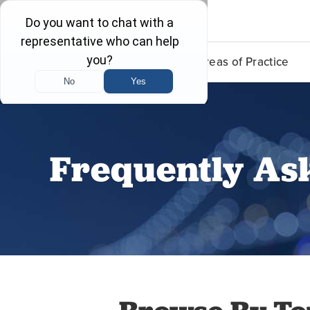
Lead Poisoning
Areas of Practice
Frequently As