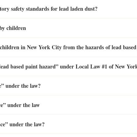
ry safety standards for lead laden dust?
by children
 children in New York City from the hazards of lead based
a “lead based paint hazard” under Local Law #1 of New Yor
ce” under the law?
ce” under the law
ace” under the law?