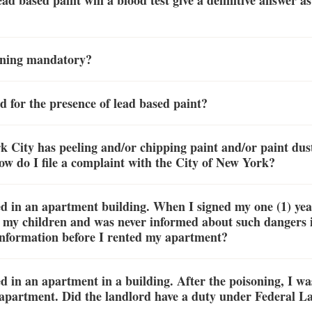
lead based paint will a blood test give a definitive answer 
soning mandatory?
d for the presence of lead based paint?
City has peeling and/or chipping paint and/or paint dust
How do I file a complaint with the City of New York?
d in an apartment building. When I signed my one (1) year 
o my children and was never informed about such dangers 
information before I rented my apartment?
 in an apartment in a building. After the poisoning, I was
apartment. Did the landlord have a duty under Federal Law