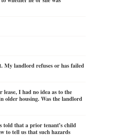
as to whether he or she was
. My landlord refuses or has failed
lease, I had no idea as to the
in older housing. Was the landlord
 told that a prior tenant’s child
 to tell us that such hazards