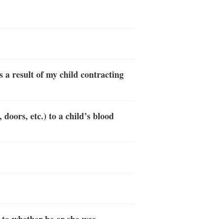
s a result of my child contracting
doors, etc.) to a child’s blood