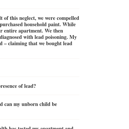
t of this neglect, we were compelled
d purchased household paint. While
ur entire apartment. We then
 diagnosed with lead poisoning. My
ed – claiming that we bought lead
presence of lead?
nd can my unborn child be
alth has tested my apartment and