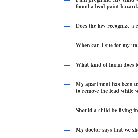
found a lead paint hazard.
Does the law recognize a 
When can I sue for my un
What kind of harm does le
My apartment has been tes
to remove the lead while w
Should a child be living 
My doctor says that we sh