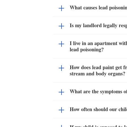
What causes lead poisonin
Is my landlord legally res
I live in an apartment wit
lead poisoning?
How does lead paint get fr
stream and body organs?
What are the symptoms of
How often should our chil