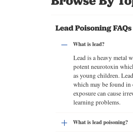
Browse By To
Lead Poisoning FAQs
What is lead?
Lead is a heavy metal w
potent neurotoxin which
as young children. Lead 
which may be found in o
exposure can cause irre
learning problems.
What is lead poisoning?