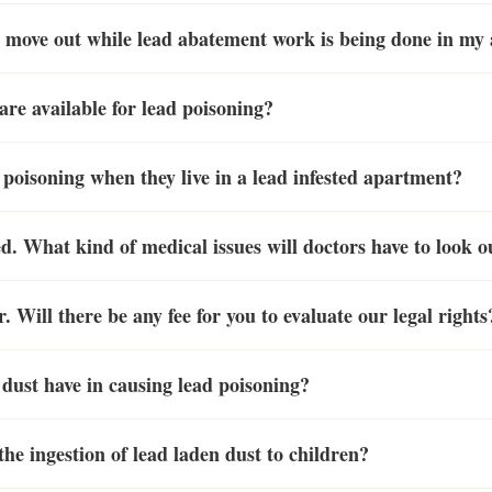
to move out while lead abatement work is being done in m
re available for lead poisoning?
d poisoning when they live in a lead infested apartment?
. What kind of medical issues will doctors have to look ou
. Will there be any fee for you to evaluate our legal rights
 dust have in causing lead poisoning?
he ingestion of lead laden dust to children?