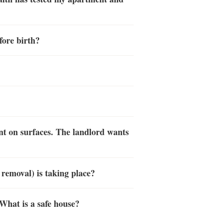
fore birth?
nt on surfaces. The landlord wants
 removal) is taking place?
What is a safe house?