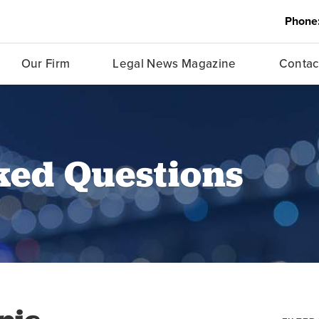
Phone
Our Firm
Legal News Magazine
Contac
ked Questions