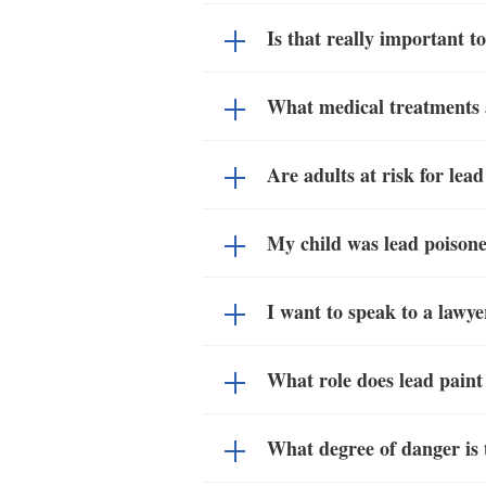
Is that really important 
What medical treatments a
Are adults at risk for lea
My child was lead poisoned
I want to speak to a lawyer
What role does lead paint
What degree of danger is t