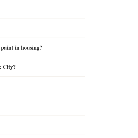
 paint in housing?
k City?