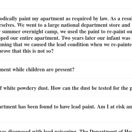
odically paint my apartment as required by law. As a resul
rselves. We went to a large national department store an
r summer overnight camp, we used the paint to re-paint o
ped our entire apartment. Two years later our infant was
aiming that we caused the lead condition when we re-paint
ove that this is not so?
rtment while children are present?
f white powdery dust. How can the dust be tested for the 
rtment has been found to have lead paint. Am I at risk a
was diagnosed with lead poisoning. The Department of He