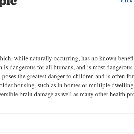
pic
FILTER
hich, while naturally occurring, has no known benefit
 is dangerous for all humans, and is most dangerous
poses the greatest danger to children and is often fou
lder housing, such as in homes or multiple dwellings
versible brain damage as well as many other health pr