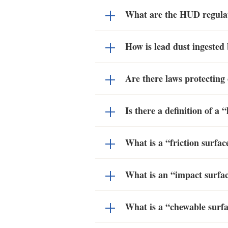
What are the HUD regulato
How is lead dust ingested 
Are there laws protecting
Is there a definition of 
What is a “friction surfa
What is an “impact surfa
What is a “chewable surf