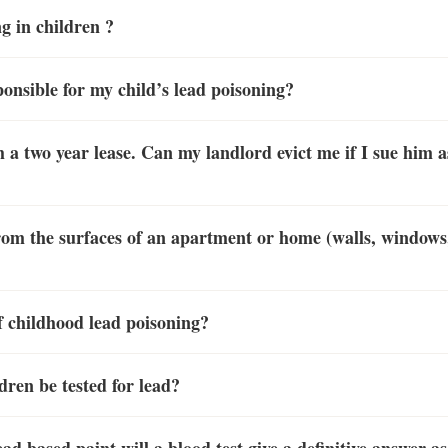
g in children ?
ponsible for my child’s lead poisoning?
h a two year lease. Can my landlord evict me if I sue him a
om the surfaces of an apartment or home (walls, windows, 
 childhood lead poisoning?
dren be tested for lead?