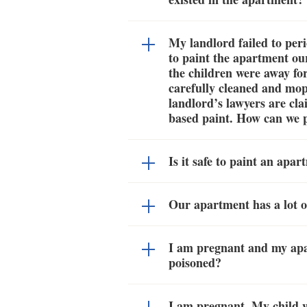
My landlord failed to peri
to paint the apartment ou
the children were away fo
carefully cleaned and mop
landlord’s lawyers are cl
based paint. How can we pr
Is it safe to paint an apa
Our apartment has a lot o
I am pregnant and my apa
poisoned?
I am pregnant. My child 