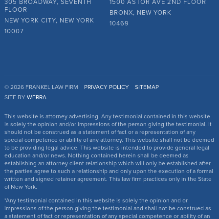
305 BROADWAY, SEVENTH
1500 ASTOR AVE 2ND FLOOR
FLOOR
BRONX, NEW YORK
NEW YORK CITY, NEW YORK
10469
10007
© 2026 FRANKEL LAW FIRM
PRIVACY POLICY
SITEMAP
SITE BY
WERRA
This website is attorney advertising. Any testimonial contained in this website
is solely the opinion and/or impressions of the person giving the testimonial. It
should not be construed as a statement of fact or a representation of any
special competence or ability of any attorney. This website shall not be deemed
to be providing legal advice. This website is intended to provide general legal
education and/or news. Nothing contained herein shall be deemed as
establishing an attorney client relationship which will only be established after
the parties agree to such a relationship and only upon the execution of a formal
written and signed retainer agreement. This law firm practices only in the State
of New York.
*Any testimonial contained in this website is solely the opinion and or
impressions of the person giving the testimonial and shall not be construed as
a statement of fact or representation of any special competence or ability of an