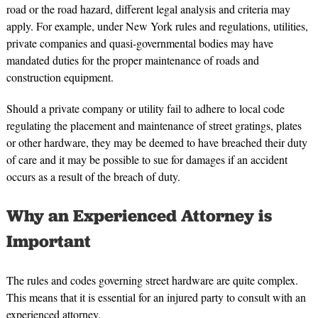
road or the road hazard, different legal analysis and criteria may
apply. For example, under New York rules and regulations, utilities,
private companies and quasi-governmental bodies may have
mandated duties for the proper maintenance of roads and
construction equipment.
Should a private company or utility fail to adhere to local code
regulating the placement and maintenance of street gratings, plates
or other hardware, they may be deemed to have breached their duty
of care and it may be possible to sue for damages if an accident
occurs as a result of the breach of duty.
Why an Experienced Attorney is
Important
The rules and codes governing street hardware are quite complex.
This means that it is essential for an injured party to consult with an
experienced attorney.