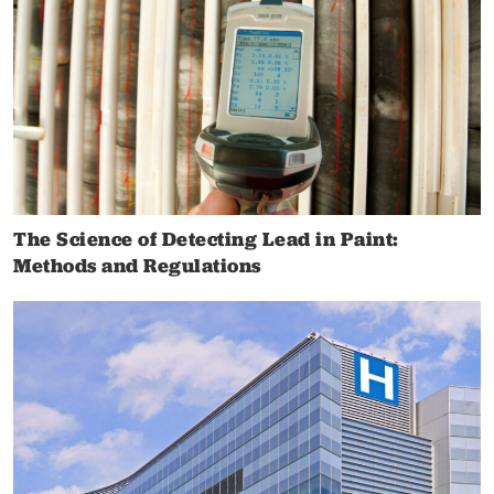
The Science of Detecting Lead in Paint:
Methods and Regulations