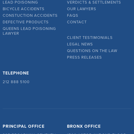
LEAD POISONING
VERDICTS & SETTLEMENTS
BICYCLE ACCIDENTS
OUR LAWYERS
CONSTUCTION ACCIDENTS
FAQS
DEFECTIVE PRODUCTS
CONTACT
QUEENS LEAD POISONING
LAWYER
CLIENT TESTIMONIALS
LEGAL NEWS
QUESTIONS ON THE LAW
PRESS RELEASES
TELEPHONE
212 888 5100
PRINCIPAL OFFICE
BRONX OFFICE