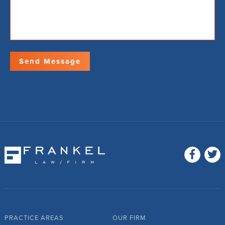
PRACTICE AREAS
OUR FIRM