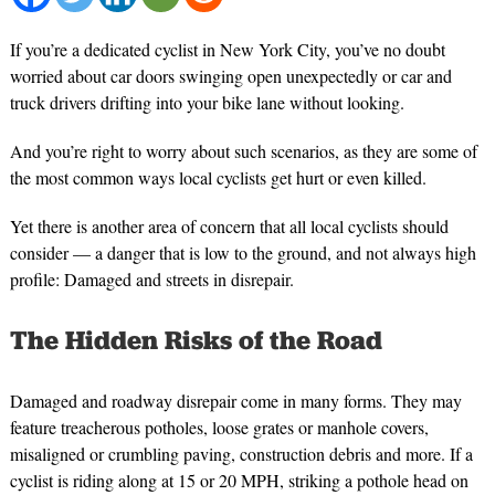
If you’re a dedicated cyclist in New York City, you’ve no doubt
worried about car doors swinging open unexpectedly or car and
truck drivers drifting into your bike lane without looking.
And you’re right to worry about such scenarios, as they are some of
the most common ways local cyclists get hurt or even killed.
Yet there is another area of concern that all local cyclists should
consider — a danger that is low to the ground, and not always high
profile: Damaged and streets in disrepair.
The Hidden Risks of the Road
Damaged and roadway disrepair come in many forms. They may
feature treacherous potholes, loose grates or manhole covers,
misaligned or crumbling paving, construction debris and more. If a
cyclist is riding along at 15 or 20 MPH, striking a pothole head on