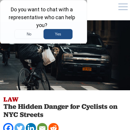
LAW
The Hidden Danger for Cyclists on
NYC Streets