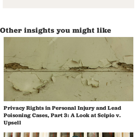
Other insights you might like
Privacy Rights in Personal Injury and Lead
Poisoning Cases, Part 3: A Look at Scipio v.
Upsell