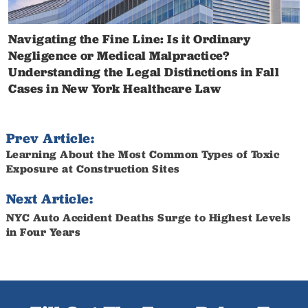
Navigating the Fine Line: Is it Ordinary
Negligence or Medical Malpractice?
Understanding the Legal Distinctions in Fall
Cases in New York Healthcare Law
Prev Article:
Learning About the Most Common Types of Toxic
Exposure at Construction Sites
Next Article:
NYC Auto Accident Deaths Surge to Highest Levels
in Four Years