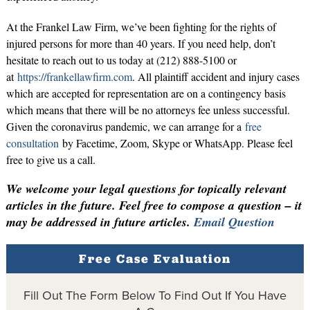
At the Frankel Law Firm, we’ve been fighting for the rights of
injured persons for more than 40 years. If you need help, don’t
hesitate to reach out to us today at (212) 888-5100 or
at
https://frankellawfirm.com
. All plaintiff accident and injury cases
which are accepted for representation are on a contingency basis
which means that there will be no attorneys fee unless successful.
Given the coronavirus pandemic, we can arrange for a
free
consultation
by Facetime, Zoom, Skype or WhatsApp. Please feel
free to give us a call.
We welcome your legal questions for topically relevant
articles in the future. Feel free to compose a question – it
may be addressed in future articles.
Email Question
Free Case Evaluation
Fill Out The Form Below To Find Out If You Have