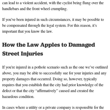
can lead to a violent accident, with the cyclist being flung over the
handlebars and the front wheel crumpling.
If you’ve been injured in such circumstances, it may be possible to
be compensated through the legal system. For this reason, it’s
important that you know the law.
How the Law Apples to Damaged
Street Injuries
If you’re injured in a pothole scenario such as the one we’ve outlined
above, you may be able to successfully sue for your injuries and any
property damages that occurred. Doing so, however, typically
requires that you establish that the city had prior knowledge of the
defect or that the city “affirmatively” caused and created the
hazardous condition.
In cases where a utility or a private company is responsible for the