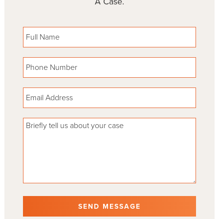
A Case.
Please leave this field empty.