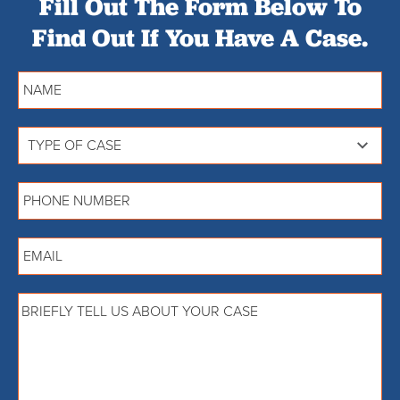
Fill Out The Form Below To
Find Out If You Have A Case.