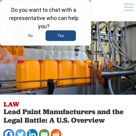
LAW
Lead Paint Manufacturers and the
Legal Battle: A U.S. Overview