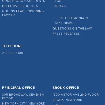
CONSTUCTION ACCIDENTS
FAQS
DEFECTIVE PRODUCTS
CONTACT
QUEENS LEAD POISONING
LAWYER
CLIENT TESTIMONIALS
LEGAL NEWS
QUESTIONS ON THE LAW
PRESS RELEASES
TELEPHONE
212 888 5100
PRINCIPAL OFFICE
BRONX OFFICE
305 BROADWAY, SEVENTH
1500 ASTOR AVE 2ND FLOOR
FLOOR
BRONX, NEW YORK
NEW YORK CITY, NEW YORK