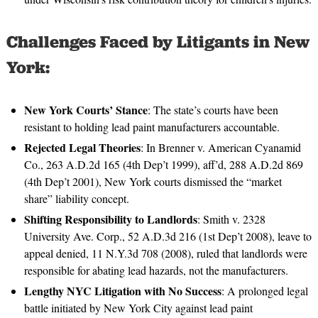
Challenges Faced by Litigants in New
York:
New York Courts’ Stance
: The state’s courts have been
resistant to holding lead paint manufacturers accountable.
Rejected Legal Theories
: In Brenner v. American Cyanamid
Co., 263 A.D.2d 165 (4th Dep’t 1999), aff’d, 288 A.D.2d 869
(4th Dep’t 2001), New York courts dismissed the “market
share” liability concept.
Shifting Responsibility to Landlords
: Smith v. 2328
University Ave. Corp., 52 A.D.3d 216 (1st Dep’t 2008), leave to
appeal denied, 11 N.Y.3d 708 (2008), ruled that landlords were
responsible for abating lead hazards, not the manufacturers.
Lengthy NYC Litigation with No Success
: A prolonged legal
battle initiated by New York City against lead paint