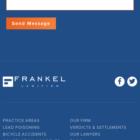
PRACTICE AREAS
OUR FIRM
LEAD POISONING
VERDICTS & SETTLEMENTS
BICYCLE ACCIDENTS
OUR LAWYERS