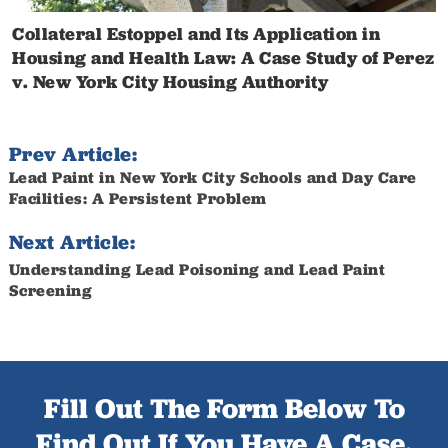
Collateral Estoppel and Its Application in
Housing and Health Law: A Case Study of Perez
v. New York City Housing Authority
Prev Article:
Lead Paint in New York City Schools and Day Care
Facilities: A Persistent Problem
Next Article:
Understanding Lead Poisoning and Lead Paint
Screening
Fill Out The Form Below To
Find Out If You Have A Case.