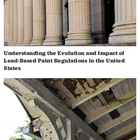
Understanding the Evolution and Impact of
Lead-Based Paint Regulations in the United
States