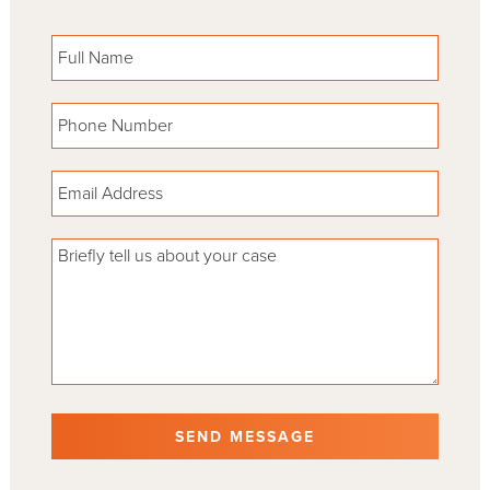
Please leave this field empty.