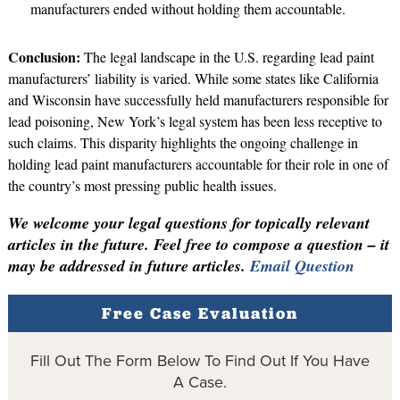
manufacturers ended without holding them accountable.
Conclusion:
The legal landscape in the U.S. regarding lead paint
manufacturers’ liability is varied. While some states like California
and Wisconsin have successfully held manufacturers responsible for
lead poisoning, New York’s legal system has been less receptive to
such claims. This disparity highlights the ongoing challenge in
holding lead paint manufacturers accountable for their role in one of
the country’s most pressing public health issues.
We welcome your legal questions for topically relevant
articles in the future. Feel free to compose a question – it
may be addressed in future articles.
Email Question
Free Case Evaluation
Fill Out The Form Below To Find Out If You Have
A Case.