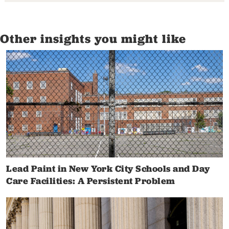
Other insights you might like
Lead Paint in New York City Schools and Day
Care Facilities: A Persistent Problem