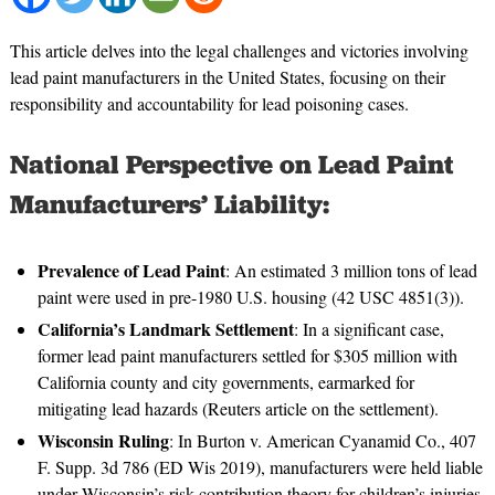
This article delves into the legal challenges and victories involving
lead paint manufacturers in the United States, focusing on their
responsibility and accountability for lead poisoning cases.
National Perspective on Lead Paint
Manufacturers’ Liability:
Prevalence of Lead Paint
: An estimated 3 million tons of lead
paint were used in pre-1980 U.S. housing (42 USC 4851(3)).
California’s Landmark Settlement
: In a significant case,
former lead paint manufacturers settled for $305 million with
California county and city governments, earmarked for
mitigating lead hazards (Reuters article on the settlement).
Wisconsin Ruling
: In Burton v. American Cyanamid Co., 407
F. Supp. 3d 786 (ED Wis 2019), manufacturers were held liable
under Wisconsin’s risk contribution theory for children’s injuries.