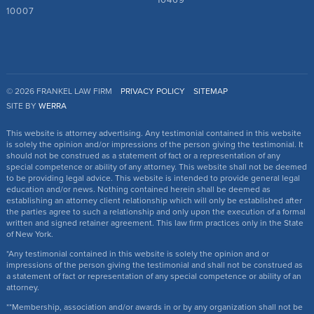
10469
10007
© 2026 FRANKEL LAW FIRM
PRIVACY POLICY
SITEMAP
SITE BY
WERRA
This website is attorney advertising. Any testimonial contained in this website
is solely the opinion and/or impressions of the person giving the testimonial. It
should not be construed as a statement of fact or a representation of any
special competence or ability of any attorney. This website shall not be deemed
to be providing legal advice. This website is intended to provide general legal
education and/or news. Nothing contained herein shall be deemed as
establishing an attorney client relationship which will only be established after
the parties agree to such a relationship and only upon the execution of a formal
written and signed retainer agreement. This law firm practices only in the State
of New York.
*Any testimonial contained in this website is solely the opinion and or
impressions of the person giving the testimonial and shall not be construed as
a statement of fact or representation of any special competence or ability of an
attorney.
**Membership, association and/or awards in or by any organization shall not be