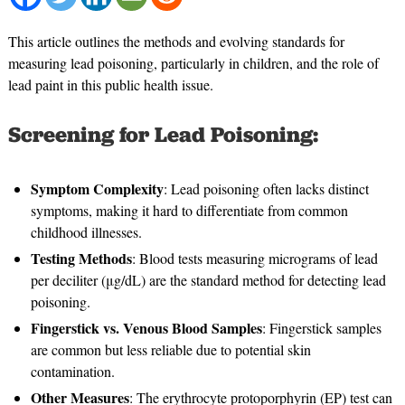
This article outlines the methods and evolving standards for
measuring lead poisoning, particularly in children, and the role of
lead paint in this public health issue.
Screening for Lead Poisoning:
Symptom Complexity
: Lead poisoning often lacks distinct
symptoms, making it hard to differentiate from common
childhood illnesses.
Testing Methods
: Blood tests measuring micrograms of lead
per deciliter (μg/dL) are the standard method for detecting lead
poisoning.
Fingerstick vs. Venous Blood Samples
: Fingerstick samples
are common but less reliable due to potential skin
contamination.
Other Measures
: The erythrocyte protoporphyrin (EP) test can