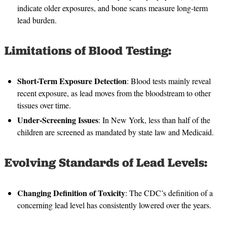
indicate older exposures, and bone scans measure long-term
lead burden.
Limitations of Blood Testing:
Short-Term Exposure Detection
: Blood tests mainly reveal
recent exposure, as lead moves from the bloodstream to other
tissues over time.
Under-Screening Issues
: In New York, less than half of the
children are screened as mandated by state law and Medicaid.
Evolving Standards of Lead Levels:
Changing Definition of Toxicity
: The CDC’s definition of a
concerning lead level has consistently lowered over the years.