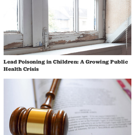
Lead Poisoning in Children: A Growing Public
Health Crisis