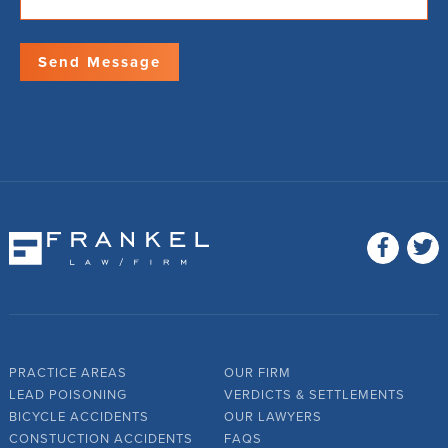
PRACTICE AREAS
OUR FIRM
LEAD POISONING
VERDICTS & SETTLEMENTS
BICYCLE ACCIDENTS
OUR LAWYERS
CONSTUCTION ACCIDENTS
FAQS