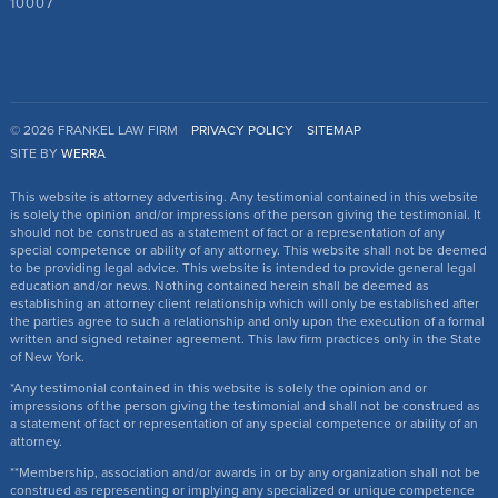
10007
© 2026 FRANKEL LAW FIRM
PRIVACY POLICY
SITEMAP
SITE BY
WERRA
This website is attorney advertising. Any testimonial contained in this website
is solely the opinion and/or impressions of the person giving the testimonial. It
should not be construed as a statement of fact or a representation of any
special competence or ability of any attorney. This website shall not be deemed
to be providing legal advice. This website is intended to provide general legal
education and/or news. Nothing contained herein shall be deemed as
establishing an attorney client relationship which will only be established after
the parties agree to such a relationship and only upon the execution of a formal
written and signed retainer agreement. This law firm practices only in the State
of New York.
*Any testimonial contained in this website is solely the opinion and or
impressions of the person giving the testimonial and shall not be construed as
a statement of fact or representation of any special competence or ability of an
attorney.
**Membership, association and/or awards in or by any organization shall not be
construed as representing or implying any specialized or unique competence