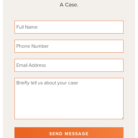
A Case.
Please leave this field empty.