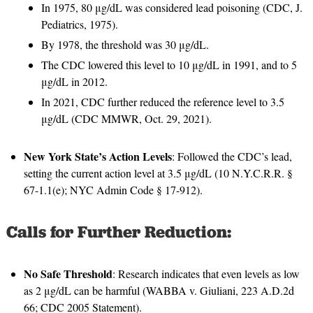
In 1975, 80 μg/dL was considered lead poisoning (CDC, J.
Pediatrics, 1975).
By 1978, the threshold was 30 μg/dL.
The CDC lowered this level to 10 μg/dL in 1991, and to 5
μg/dL in 2012.
In 2021, CDC further reduced the reference level to 3.5
μg/dL (CDC MMWR, Oct. 29, 2021).
New York State’s Action Levels
: Followed the CDC’s lead,
setting the current action level at 3.5 μg/dL (10 N.Y.C.R.R. §
67-1.1(e); NYC Admin Code § 17-912).
Calls for Further Reduction:
No Safe Threshold
: Research indicates that even levels as low
as 2 μg/dL can be harmful (WABBA v. Giuliani, 223 A.D.2d
66; CDC 2005 Statement).