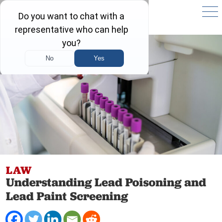
LAW
Understanding Lead Poisoning and
Lead Paint Screening