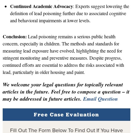
Continued Academic Advocacy
: Experts suggest lowering the
definition of lead poisoning further due to associated cognitive
and behavioral impairments at lower levels.
Conclusion:
Lead poisoning remains a serious public health
concern, especially in children. The methods and standards for
measuring lead exposure have evolved, highlighting the need for
stringent monitoring and preventive measures. Despite progress,
continued efforts are essential to address the risks associated with
lead, particularly in older housing and paint.
We welcome your legal questions for topically relevant
articles in the future. Feel free to compose a question – it
may be addressed in future articles.
Email Question
Free Case Evaluation
Fill Out The Form Below To Find Out If You Have