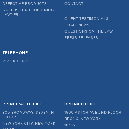
DEFECTIVE PRODUCTS
CONTACT
QUEENS LEAD POISONING
LAWYER
CLIENT TESTIMONIALS
LEGAL NEWS
QUESTIONS ON THE LAW
PRESS RELEASES
TELEPHONE
212 888 5100
PRINCIPAL OFFICE
BRONX OFFICE
305 BROADWAY, SEVENTH
1500 ASTOR AVE 2ND FLOOR
FLOOR
BRONX, NEW YORK
NEW YORK CITY, NEW YORK
10469