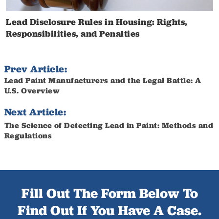
Lead Disclosure Rules in Housing: Rights,
Responsibilities, and Penalties
Prev Article:
Lead Paint Manufacturers and the Legal Battle: A
U.S. Overview
Next Article:
The Science of Detecting Lead in Paint: Methods and
Regulations
Fill Out The Form Below To
Find Out If You Have A Case.