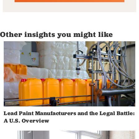
Other insights you might like
Lead Paint Manufacturers and the Legal Battle:
A U.S. Overview