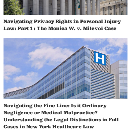
Navigating Privacy Rights in Personal Injury
Law: Part 1 : The Monica W. v. Milevoi Case
Navigating the Fine Line: Is it Ordinary
Negligence or Medical Malpractice?
Understanding the Legal Distinctions in Fall
Cases in New York Healthcare Law