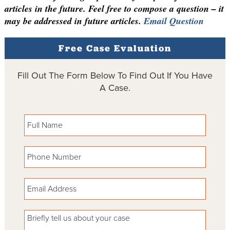
articles in the future. Feel free to compose a question – it
may be addressed in future articles.
Email Question
Free Case Evaluation
Fill Out The Form Below To Find Out If You Have
A Case.
Please leave this field empty.