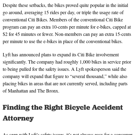
Despite these setbacks, the bikes proved quite popular in the initial
go around, averaging 15 rides per day, or triple the usage rate of
conventional Citi Bikes. Members of the conventional Citi Bike
program can pay an extra 10-cents per minute for e-bikes, capped at
$2 for 45 minutes or fewer. Non-members can pay an extra 15-cents
per minute to use the e-bikes in place of the conventional bikes.
Lyft has announced plans to expand its Citi Bike involvement
significantly. The company had roughly 1,000 bikes in service prior
to being pulled for the safety issues. A Lyft spokesperson said the
company will expand that figure to “several thousand,” while also
placing bikes in areas that are not currently served, including parts
of Manhattan and The Bronx.
Finding the Right Bicycle Accident
Attorney
As seen with Lyft’s safety issues, it’s not always easy for a consumer