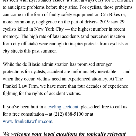
to anticipate problems before they arise. For cyclists, those problems
can come in the form of faulty safety equipment on Citi Bikes or,
more commonly, negligence on the part of drivers. 2019 saw 29
cyclists killed in New York City — the highest number in recent
memory. The high rate of fatal accidents (and perceived inaction
from city officials) were enough to inspire protests from cyclists on
city streets this past summer.
While the de Blasio administration has promised stronger
protections for cyclists, accident are unfortunately inevitable — and
when they occur, victims need an experienced attorney. At The
Frankel Law Firm, we have more than four decades of experience
fighting for the rights of accident victims.
If you’ve been hurt in a
cycling accident
, please feel free to call us
for a free consultation – at (212) 888-5100 or at
www.frankellawfirm.com
.
We welcome your legal questions for topically relevant