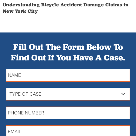
Understanding Bicycle Accident Damage Claims in
New York City
Fill Out The Form Below To
Find Out If You Have A Case.