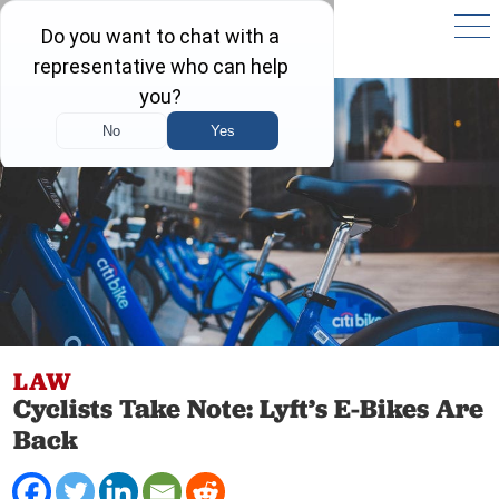
LAW
Cyclists Take Note: Lyft’s E-Bikes Are
Back