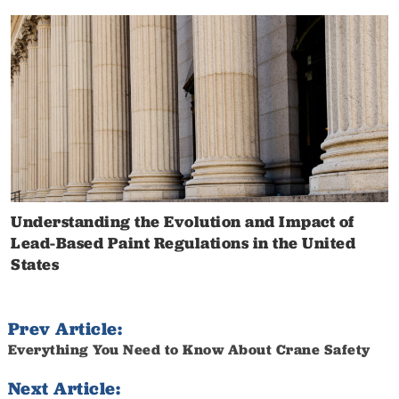
Understanding the Evolution and Impact of
Lead-Based Paint Regulations in the United
States
Prev Article:
Everything You Need to Know About Crane Safety
Next Article: