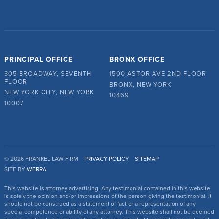
PRINCIPAL OFFICE
BRONX OFFICE
305 BROADWAY, SEVENTH
1500 ASTOR AVE 2ND FLOOR
FLOOR
BRONX, NEW YORK
NEW YORK CITY, NEW YORK
10469
10007
© 2026 FRANKEL LAW FIRM
PRIVACY POLICY
SITEMAP
SITE BY
WERRA
This website is attorney advertising. Any testimonial contained in this website
is solely the opinion and/or impressions of the person giving the testimonial. It
should not be construed as a statement of fact or a representation of any
special competence or ability of any attorney. This website shall not be deemed