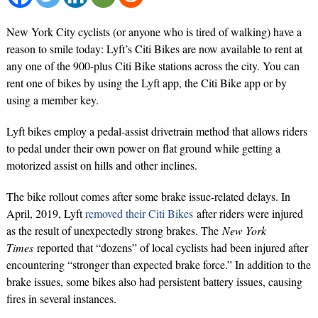
New York City cyclists (or anyone who is tired of walking) have a
reason to smile today: Lyft’s Citi Bikes are now available to rent at
any one of the 900-plus Citi Bike stations across the city. You can
rent one of bikes by using the Lyft app, the Citi Bike app or by
using a member key.
Lyft bikes employ a pedal-assist drivetrain method that allows riders
to pedal under their own power on flat ground while getting a
motorized assist on hills and other inclines.
The bike rollout comes after some brake issue-related delays. In
April, 2019, Lyft
removed their Citi Bikes
after riders were injured
as the result of unexpectedly strong brakes. The
New York
Times
reported that “dozens” of local cyclists had been injured after
encountering “stronger than expected brake force.” In addition to the
brake issues, some bikes also had persistent battery issues, causing
fires in several instances.