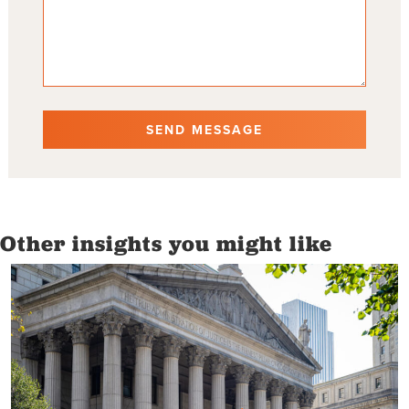
Other insights you might like