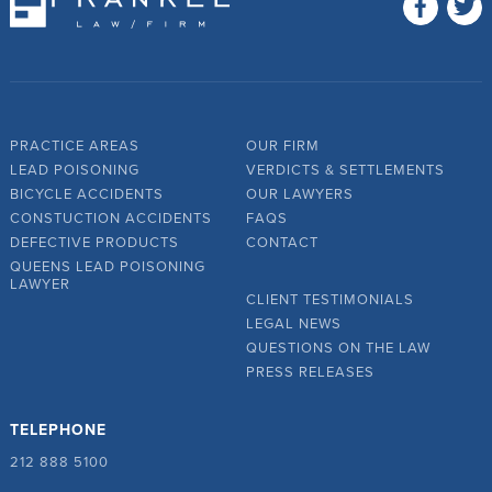
PRACTICE AREAS
OUR FIRM
LEAD POISONING
VERDICTS & SETTLEMENTS
BICYCLE ACCIDENTS
OUR LAWYERS
CONSTUCTION ACCIDENTS
FAQS
DEFECTIVE PRODUCTS
CONTACT
QUEENS LEAD POISONING
LAWYER
CLIENT TESTIMONIALS
LEGAL NEWS
QUESTIONS ON THE LAW
PRESS RELEASES
TELEPHONE
212 888 5100