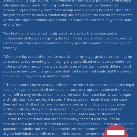
to be providing legal advice. This website is intended to provide general legal
education and/or news. Nothing contained herein shall be deemed as
establishing an attorney client relationship which will only be established after
the parties agree to such a relationship and only upon the execution of a formal
written and signed retainer agreement. This law firm practices only in the State
of New York.
*Any testimonial contained in this website is solely the opinion and or
impressions of the person giving the testimonial and shall not be construed as
a statement of fact or representation of any special competence or ability of an
attorney.
**Membership, association and/or awards in or by any organization shall not be
construed as representing or implying any specialized or unique competence
in the practice of and/or in any particular area of law. Each case is different and
success in any current or prior case shall not be deemed imply that the same or
similar result may follow in another matter.
***The amount of any recovery, settlement or verdict and/or success of any legal
issue of any prior case shall not be construed as a representation of the result
which will or may be obtained in any other case. Each case has its own unique
and individual facts and legal issues. The success or result of any prior case
does not and shall not be taken or understood as an indication, illustration
and/or predictor, of any similar success in any other case. The amounts of
verdicts and settlements or success on legal issues may be deemed to
illustrate the experience and cases previously handled and shall not be
construed as a predictor of a similar result in any other case. Prior results do not
guarantee a similar outcome. A complete and independent analysis by counsel
of your individual case will be required to assess the merits and issues