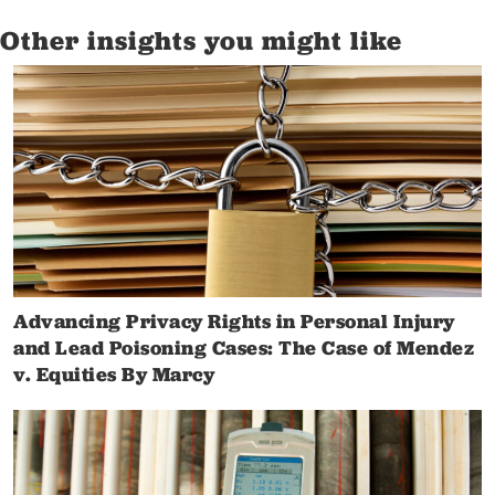
Other insights you might like
Advancing Privacy Rights in Personal Injury
and Lead Poisoning Cases: The Case of Mendez
v. Equities By Marcy