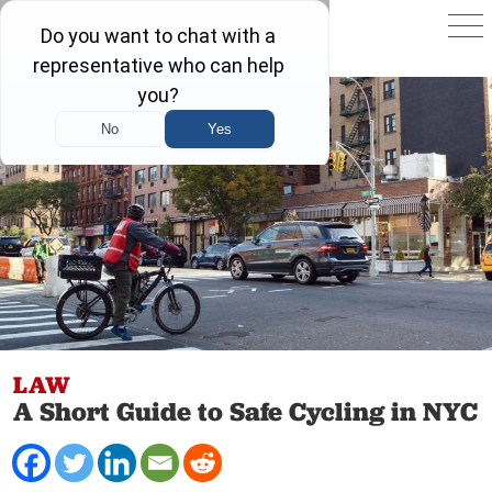
LAW
A Short Guide to Safe Cycling in NYC