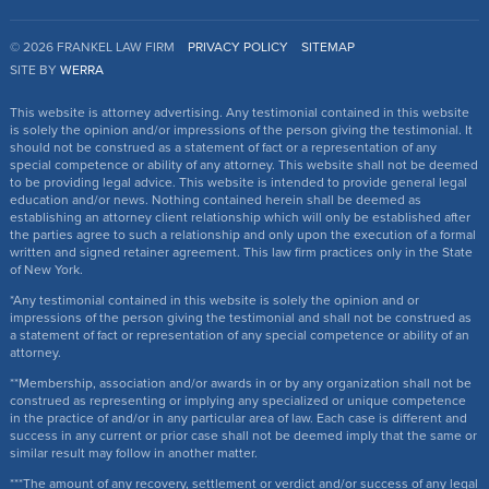
© 2026 FRANKEL LAW FIRM
PRIVACY POLICY
SITEMAP
SITE BY
WERRA
This website is attorney advertising. Any testimonial contained in this website
is solely the opinion and/or impressions of the person giving the testimonial. It
should not be construed as a statement of fact or a representation of any
special competence or ability of any attorney. This website shall not be deemed
to be providing legal advice. This website is intended to provide general legal
education and/or news. Nothing contained herein shall be deemed as
establishing an attorney client relationship which will only be established after
the parties agree to such a relationship and only upon the execution of a formal
written and signed retainer agreement. This law firm practices only in the State
of New York.
*Any testimonial contained in this website is solely the opinion and or
impressions of the person giving the testimonial and shall not be construed as
a statement of fact or representation of any special competence or ability of an
attorney.
**Membership, association and/or awards in or by any organization shall not be
construed as representing or implying any specialized or unique competence
in the practice of and/or in any particular area of law. Each case is different and
success in any current or prior case shall not be deemed imply that the same or
similar result may follow in another matter.
***The amount of any recovery, settlement or verdict and/or success of any legal