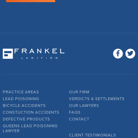
PRACTICE AREAS
OUR FIRM
LEAD POISONING
VERDICTS & SETTLEMENTS
BICYCLE ACCIDENTS
OUR LAWYERS
CONSTUCTION ACCIDENTS
FAQS
DEFECTIVE PRODUCTS
CONTACT
QUEENS LEAD POISONING
LAWYER
CLIENT TESTIMONIALS