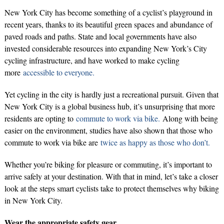
New York City has become something of a cyclist’s playground in
recent years, thanks to its beautiful green spaces and abundance of
paved roads and paths. State and local governments have also
invested considerable resources into expanding New York’s City
cycling infrastructure, and have worked to make cycling
more
accessible to everyone.
Yet cycling in the city is hardly just a recreational pursuit. Given that
New York City is a global business hub, it’s unsurprising that more
residents are opting to
commute to work via bike.
Along with being
easier on the environment, studies have also shown that those who
commute to work via bike are
twice as happy as those who don’t.
Whether you’re biking for pleasure or commuting, it’s important to
arrive safely at your destination. With that in mind, let’s take a closer
look at the steps smart cyclists take to protect themselves why biking
in New York City.
Wear the appropriate safety gear