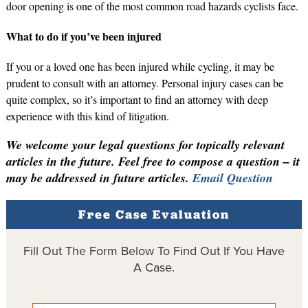
door opening is one of the most common road hazards cyclists face.
What to do if you’ve been injured
If you or a loved one has been injured while cycling, it may be
prudent to consult with an attorney. Personal injury cases can be
quite complex, so it’s important to find an attorney with deep
experience with this kind of litigation.
We welcome your legal questions for topically relevant
articles in the future. Feel free to compose a question – it
may be addressed in future articles.
Email Question
Free Case Evaluation
Fill Out The Form Below To Find Out If You Have
A Case.