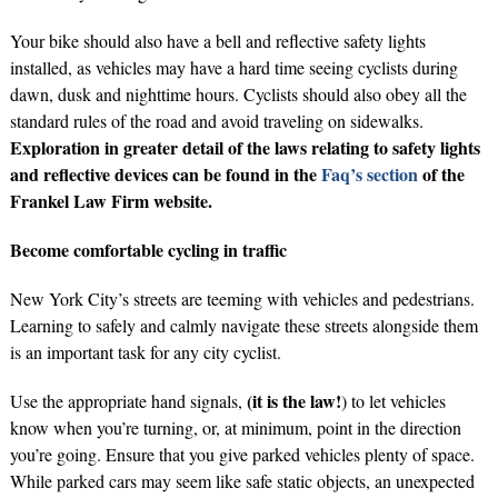
Your bike should also have a bell and reflective safety lights
installed, as vehicles may have a hard time seeing cyclists during
dawn, dusk and nighttime hours. Cyclists should also obey all the
standard rules of the road and avoid traveling on sidewalks.
Exploration in greater detail of the laws relating to safety lights
and reflective devices can be found in the
Faq’s section
of the
Frankel Law Firm website.
Become comfortable cycling in traffic
New York City’s streets are teeming with vehicles and pedestrians.
Learning to safely and calmly navigate these streets alongside them
is an important task for any city cyclist.
(it is the law!
Use the appropriate hand signals,
) to let vehicles
know when you’re turning, or, at minimum, point in the direction
you’re going. Ensure that you give parked vehicles plenty of space.
While parked cars may seem like safe static objects, an unexpected