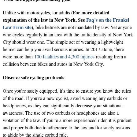
(For more detailed
Unlike with motorcycles, for adults
explanation of the law in New York, See
Faq’s on the Frankel
Law Firm site
)
, bike helmets are not mandated by law. Yet anyone
who cycles regularly in an area with the traffic density of New York
City should wear one. The simple act of wearing a lightweight
helmet can help you avoid serious injuries. In 2017 alone, there
were more than
100 fatalities and 4,300 injuries
resulting from a
collision between bikes and autos in New York City.
Observe safe cycling protocols
Once you’re safely equipped, it’s time to ensure you know the rules
of the road. If you’re a new cyclist, avoid wearing any earbuds or
headphones, as they can significantly decrease your situational
awareness. The use of two earbuds or headphones are also a
violation of the law. If you’re a more experienced rider, it is prudent
and proper both due to adherence to the law and for safety reasons
to abide by the single earbud rule.