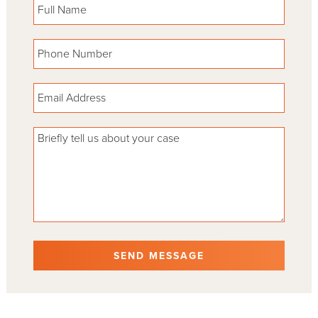
Please leave this field empty.