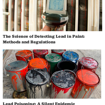
The Science of Detecting Lead in Paint:
Methods and Regulations
Lead Poisoning: A Silent Epidemic