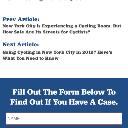
Prev Article:
New York City is Experiencing a Cycling Boom. But
How Safe Are Its Streets for Cyclists?
Next Article:
Going Cycling in New York City in 2019? Here’s
What You Need to Know
Fill Out The Form Below To
Find Out If You Have A Case.