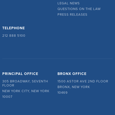
LEGAL NEWS
QUESTIONS ON THE LAW
PRESS RELEASES
TELEPHONE
212 888 5100
PRINCIPAL OFFICE
BRONX OFFICE
305 BROADWAY, SEVENTH
1500 ASTOR AVE 2ND FLOOR
FLOOR
BRONX, NEW YORK
NEW YORK CITY, NEW YORK
10469
10007