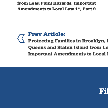
from Lead Paint Hazards: Important
Amendments to Local Law 1 ”, Part 2
Prev Article:
Protecting Families in Brooklyn,
Queens and Staten Island from Le
Important Amendments to Local L
Fi