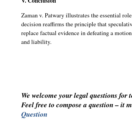
V. Conclusion
Zaman v. Patwary illustrates the essential rol
decision reaffirms the principle that speculati
replace factual evidence in defeating a motio
and liability.
We welcome your legal questions for to
Feel free to compose a question – it m
Question