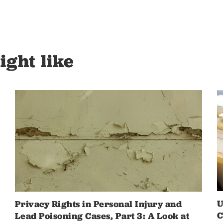
ight like
U
Privacy Rights in Personal Injury and
C
Lead Poisoning Cases, Part 3: A Look at