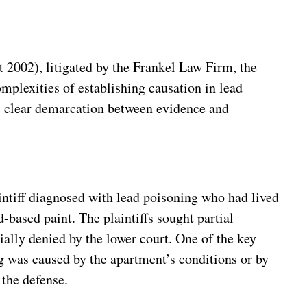
2002), litigated by the Frankel Law Firm, the
plexities of establishing causation in lead
its clear demarcation between evidence and
ntiff diagnosed with lead poisoning who had lived
-based paint. The plaintiffs sought partial
ally denied by the lower court. One of the key
g was caused by the apartment’s conditions or by
 the defense.