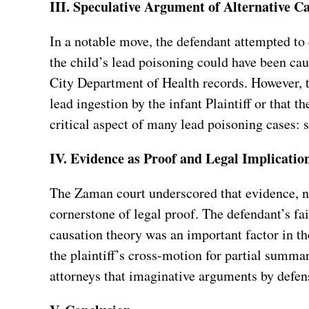
III. Speculative Argument of Alternative C
In a notable move, the defendant attempted to
the child’s lead poisoning could have been ca
City Department of Health records. However, 
lead ingestion by the infant Plaintiff or that 
critical aspect of many lead poisoning cases: s
IV. Evidence as Proof and Legal Implicatio
The Zaman court underscored that evidence, not
cornerstone of legal proof. The defendant’s fai
causation theory was an important factor in the
the plaintiff’s cross-motion for partial summa
attorneys that imaginative arguments by defens