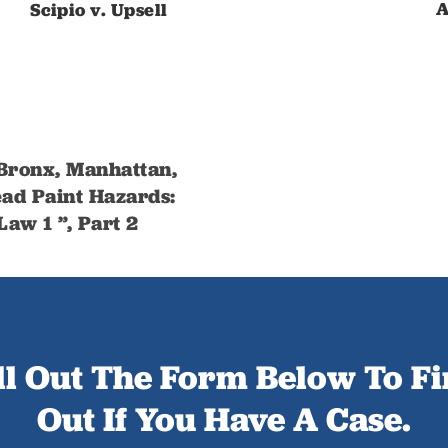
A
Scipio v. Upsell
 Bronx, Manhattan,
ad Paint Hazards:
aw 1 ”, Part 2
ll Out The Form Below To F
Out If You Have A Case.