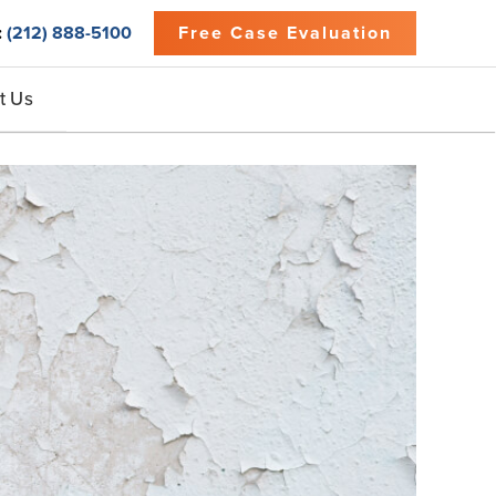
:
(212) 888-5100
Free Case Evaluation
t Us