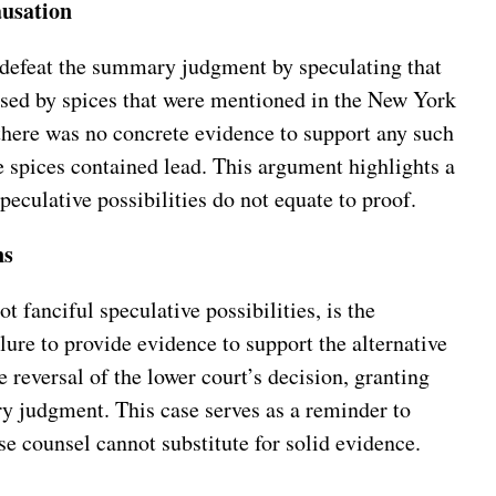
ausation
 defeat the summary judgment by speculating that
used by spices that were mentioned in the New York
there was no concrete evidence to support any such
the spices contained lead. This argument highlights a
peculative possibilities do not equate to proof.
ns
 fanciful speculative possibilities, is the
lure to provide evidence to support the alternative
 reversal of the lower court’s decision, granting
ry judgment. This case serves as a reminder to
e counsel cannot substitute for solid evidence.