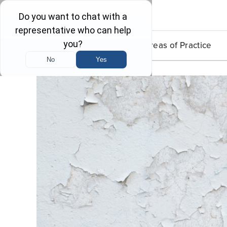
Lead Poisoning
Areas of Practice