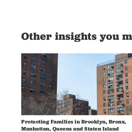
Other insights you m
Protecting Families in Brooklyn, Bronx,
Manhattan, Queens and Staten Island