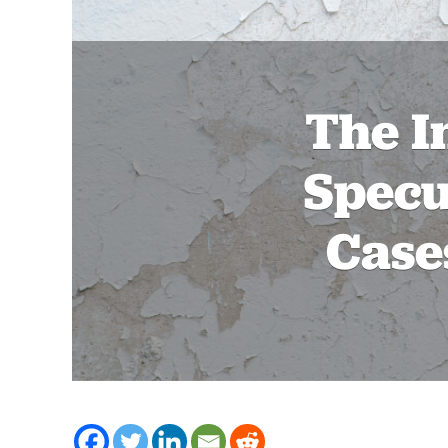
The I
Specu
Case