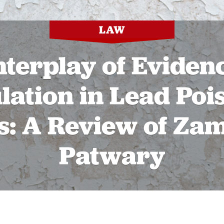
LAW
nterplay of Eviden
lation in Lead Poi
s: A Review of Zam
Patwary