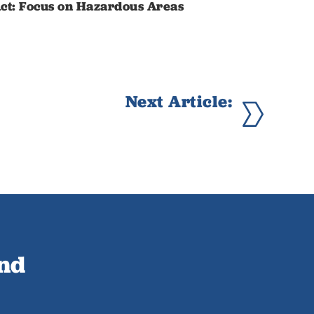
ct: Focus on Hazardous Areas
Next Article:
ind