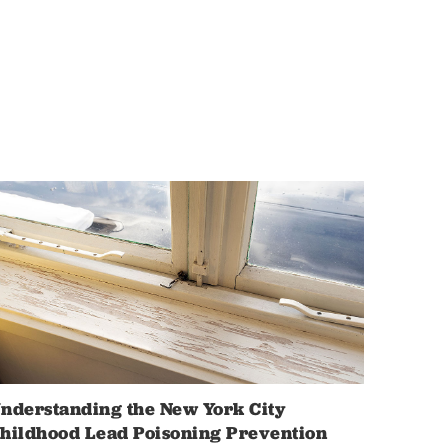
nderstanding the New York City
hildhood Lead Poisoning Prevention