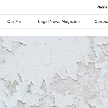
Phone
Our Firm
Legal News Magazine
Contac