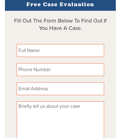
Free Case Evaluation
Fill Out The Form Below To Find Out If
You Have A Case.
Please leave this field empty.