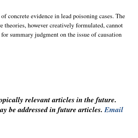
e of concrete evidence in lead poisoning cases. The
ve theories, however creatively formulated, cannot
n for summary judgment on the issue of causation
pically relevant articles in the future.
ay be addressed in future articles.
Email