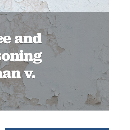
ce and
soning
an v.