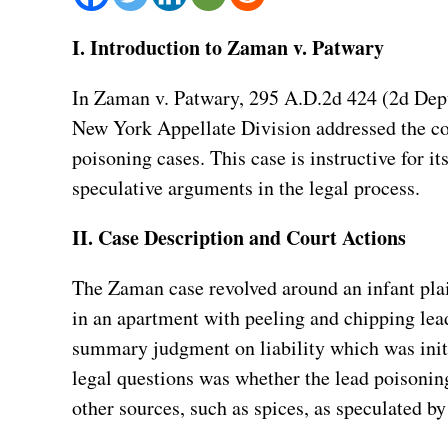
I. Introduction to Zaman v. Patwary
In Zaman v. Patwary, 295 A.D.2d 424 (2d Dept 
New York Appellate Division addressed the com
poisoning cases. This case is instructive for 
speculative arguments in the legal process.
II. Case Description and Court Actions
The Zaman case revolved around an infant plai
in an apartment with peeling and chipping lead
summary judgment on liability which was initi
legal questions was whether the lead poisonin
other sources, such as spices, as speculated by