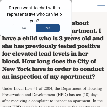
I called 311 to complain about
chipping paint in my apartment. I
have a child who is 3 years old and
she has previously tested positive
for elevated lead levels in her
blood. How long does the City of
New York have in order to conduct
an inspection of my apartment?
Under Local Law #1 of 2004, the Department of Housing
Preservation and Development (HPD) has ten (10) days
after receiving a complaint to inspect an apartment. In the
event HPD is unable to obtain access to the apartment in