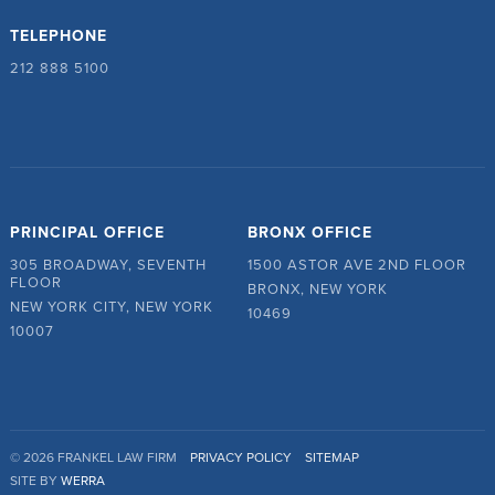
TELEPHONE
212 888 5100
PRINCIPAL OFFICE
BRONX OFFICE
305 BROADWAY, SEVENTH
1500 ASTOR AVE 2ND FLOOR
FLOOR
BRONX, NEW YORK
NEW YORK CITY, NEW YORK
10469
10007
© 2026 FRANKEL LAW FIRM
PRIVACY POLICY
SITEMAP
SITE BY
WERRA