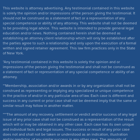
This website is attorney advertising. Any testimonial contained in this website
is solely the opinion and/or impressions of the person giving the testimonial. It
should not be construed as a statement of fact or a representation of any
special competence or ability of any attorney. This website shall not be deemed
to be providing legal advice. This website is intended to provide general legal
education and/or news. Nothing contained herein shall be deemed as
establishing an attorney client relationship which will only be established after
the parties agree to such a relationship and only upon the execution of a formal
written and signed retainer agreement. This law firm practices only in the State
of New York.
*Any testimonial contained in this website is solely the opinion and or
impressions of the person giving the testimonial and shall not be construed as
a statement of fact or representation of any special competence or ability of an
attorney.
**Membership, association and/or awards in or by any organization shall not be
construed as representing or implying any specialized or unique competence
in the practice of and/or in any particular area of law. Each case is different and
success in any current or prior case shall not be deemed imply that the same or
similar result may follow in another matter.
***The amount of any recovery, settlement or verdict and/or success of any legal
issue of any prior case shall not be construed as a representation of the result
which will or may be obtained in any other case. Each case has its own unique
and individual facts and legal issues. The success or result of any prior case
does not and shall not be taken or understood as an indication, illustration
and/or predictor, of any similar success in any other case. The amounts of