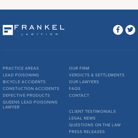
PRACTICE AREAS
OUR FIRM
LEAD POISONING
VERDICTS & SETTLEMENTS
BICYCLE ACCIDENTS
OUR LAWYERS
CONSTUCTION ACCIDENTS
FAQS
DEFECTIVE PRODUCTS
CONTACT
QUEENS LEAD POISONING
LAWYER
CLIENT TESTIMONIALS
LEGAL NEWS
QUESTIONS ON THE LAW
PRESS RELEASES