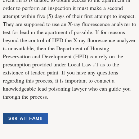
order to perform an inspection it must make a second
attempt within five (5) days of their first attempt to inspect.
They are supposed to use an X-ray fluorescence analyzer to
test for lead in the apartment if possible. If for reasons
beyond the control of HPD the X-ray fluorescence analyzer
is unavailable, then the Department of Housing
Preservation and Development (HPD) can rely on the
presumption provided under Local Law #1 as to the
existence of leaded paint. If you have any questions
regarding this process, it is important to contact a
knowledgeable lead poisoning lawyer who can guide you
through the process.
See All FAQs