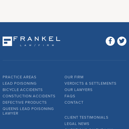
PRACTICE AREAS
OUR FIRM
LEAD POISONING
VERDICTS & SETTLEMENTS
BICYCLE ACCIDENTS
OUR LAWYERS
CONSTUCTION ACCIDENTS
FAQS
DEFECTIVE PRODUCTS
CONTACT
QUEENS LEAD POISONING
LAWYER
CLIENT TESTIMONIALS
LEGAL NEWS