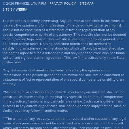
© 2026 FRANKEL LAW FIRM
PRIVACY POLICY
SITEMAP
SITE BY
WERRA
This website is attorney advertising. Any testimonial contained in this website
is solely the opinion and/or impressions of the person giving the testimonial. It
should not be construed as a statement of fact or a representation of any
special competence or ability of any attorney. This website shall not be deemed
to be providing legal advice. This website is intended to provide general legal
education and/or news. Nothing contained herein shall be deemed as
establishing an attorney client relationship which will only be established after
the parties agree to such a relationship and only upon the execution of a formal
written and signed retainer agreement. This law firm practices only in the State
of New York.
*Any testimonial contained in this website is solely the opinion and or
impressions of the person giving the testimonial and shall not be construed as
a statement of fact or representation of any special competence or ability of an
attorney.
**Membership, association and/or awards in or by any organization shall not be
construed as representing or implying any specialized or unique competence
in the practice of and/or in any particular area of law. Each case is different and
success in any current or prior case shall not be deemed imply that the same or
similar result may follow in another matter.
***The amount of any recovery, settlement or verdict and/or success of any legal
issue of any prior case shall not be construed as a representation of the result
which will or may be obtained in any other case. Each case has its own unique