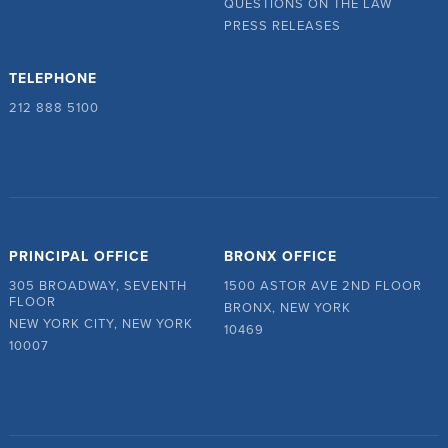
QUESTIONS ON THE LAW
PRESS RELEASES
TELEPHONE
212 888 5100
PRINCIPAL OFFICE
BRONX OFFICE
305 BROADWAY, SEVENTH
1500 ASTOR AVE 2ND FLOOR
FLOOR
BRONX, NEW YORK
NEW YORK CITY, NEW YORK
10469
10007