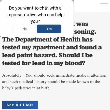
I am pregnant. My child was
diagnosed with lead poisoning.
The Department of Health has
tested my apartment and found a
lead paint hazard. Should I be
tested for lead in my blood?
Absolutely. You should seek immediate medical attention
and such medical history should be made known to the
baby’s pediatrician at birth.
See All FAQs