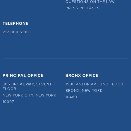
QUESTIONS ON THE LAW
PRESS RELEASES
TELEPHONE
212 888 5100
PRINCIPAL OFFICE
BRONX OFFICE
305 BROADWAY, SEVENTH
1500 ASTOR AVE 2ND FLOOR
FLOOR
BRONX, NEW YORK
NEW YORK CITY, NEW YORK
10469
10007