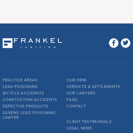
PRACTICE AREAS
OUR FIRM
LEAD POISONING
VERDICTS & SETTLEMENTS
BICYCLE ACCIDENTS
OUR LAWYERS
CONSTUCTION ACCIDENTS
FAQS
DEFECTIVE PRODUCTS
CONTACT
QUEENS LEAD POISONING
LAWYER
CLIENT TESTIMONIALS
LEGAL NEWS