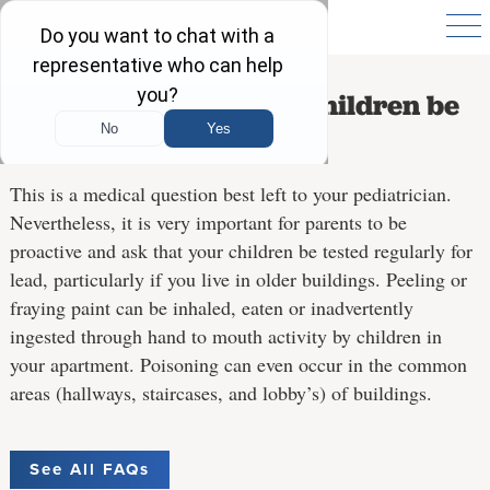
How often should our children be
tested for lead?
This is a medical question best left to your pediatrician.
Nevertheless, it is very important for parents to be
proactive and ask that your children be tested regularly for
lead, particularly if you live in older buildings. Peeling or
fraying paint can be inhaled, eaten or inadvertently
ingested through hand to mouth activity by children in
your apartment. Poisoning can even occur in the common
areas (hallways, staircases, and lobby’s) of buildings.
See All FAQs