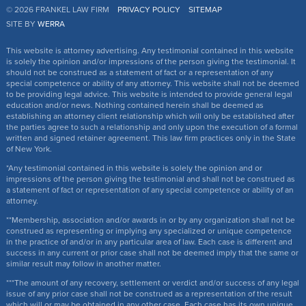
© 2026 FRANKEL LAW FIRM
PRIVACY POLICY
SITEMAP
SITE BY
WERRA
This website is attorney advertising. Any testimonial contained in this website
is solely the opinion and/or impressions of the person giving the testimonial. It
should not be construed as a statement of fact or a representation of any
special competence or ability of any attorney. This website shall not be deemed
to be providing legal advice. This website is intended to provide general legal
education and/or news. Nothing contained herein shall be deemed as
establishing an attorney client relationship which will only be established after
the parties agree to such a relationship and only upon the execution of a formal
written and signed retainer agreement. This law firm practices only in the State
of New York.
*Any testimonial contained in this website is solely the opinion and or
impressions of the person giving the testimonial and shall not be construed as
a statement of fact or representation of any special competence or ability of an
attorney.
**Membership, association and/or awards in or by any organization shall not be
construed as representing or implying any specialized or unique competence
in the practice of and/or in any particular area of law. Each case is different and
success in any current or prior case shall not be deemed imply that the same or
similar result may follow in another matter.
***The amount of any recovery, settlement or verdict and/or success of any legal
issue of any prior case shall not be construed as a representation of the result
which will or may be obtained in any other case. Each case has its own unique