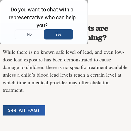
What medical treatments are
available for lead poisoning?
While there is no known safe level of lead, and even low-
dose lead exposure has been demonstrated to cause
damage to children, there is no specific treatment available
unless a child’s blood lead levels reach a certain level at
which time a medical provider may offer chelation
treatment.
See All FAQs