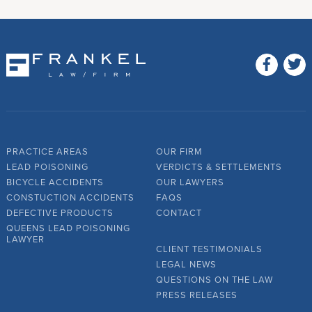
PRACTICE AREAS
OUR FIRM
LEAD POISONING
VERDICTS & SETTLEMENTS
BICYCLE ACCIDENTS
OUR LAWYERS
CONSTUCTION ACCIDENTS
FAQS
DEFECTIVE PRODUCTS
CONTACT
QUEENS LEAD POISONING
LAWYER
CLIENT TESTIMONIALS
LEGAL NEWS
QUESTIONS ON THE LAW
PRESS RELEASES