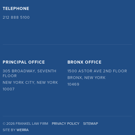
TELEPHONE
212 888 5100
PRINCIPAL OFFICE
BRONX OFFICE
305 BROADWAY, SEVENTH
1500 ASTOR AVE 2ND FLOOR
FLOOR
BRONX, NEW YORK
NEW YORK CITY, NEW YORK
10469
10007
© 2026 FRANKEL LAW FIRM
PRIVACY POLICY
SITEMAP
SITE BY
WERRA