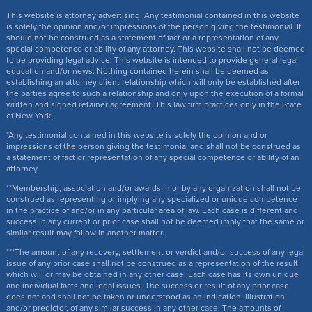
This website is attorney advertising. Any testimonial contained in this website
is solely the opinion and/or impressions of the person giving the testimonial. It
should not be construed as a statement of fact or a representation of any
special competence or ability of any attorney. This website shall not be deemed
to be providing legal advice. This website is intended to provide general legal
education and/or news. Nothing contained herein shall be deemed as
establishing an attorney client relationship which will only be established after
the parties agree to such a relationship and only upon the execution of a formal
written and signed retainer agreement. This law firm practices only in the State
of New York.
*Any testimonial contained in this website is solely the opinion and or
impressions of the person giving the testimonial and shall not be construed as
a statement of fact or representation of any special competence or ability of an
attorney.
**Membership, association and/or awards in or by any organization shall not be
construed as representing or implying any specialized or unique competence
in the practice of and/or in any particular area of law. Each case is different and
success in any current or prior case shall not be deemed imply that the same or
similar result may follow in another matter.
***The amount of any recovery, settlement or verdict and/or success of any legal
issue of any prior case shall not be construed as a representation of the result
which will or may be obtained in any other case. Each case has its own unique
and individual facts and legal issues. The success or result of any prior case
does not and shall not be taken or understood as an indication, illustration
and/or predictor, of any similar success in any other case. The amounts of