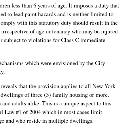
dren less than 6 years of age. It imposes a duty that
sed to lead paint hazards and is neither limited to
comply with this statutory duty should result in the
on irrespective of age or tenancy who may be injured
er subject to violations for Class C immediate
mechanisms which were envisioned by the City
ty.
reveals that the provision applies to all New York
 dwellings of three (3) family housing or more.
 and adults alike. This is a unique aspect to this
al Law #1 of 2004 which in most cases limit
age and who reside in multiple dwellings.