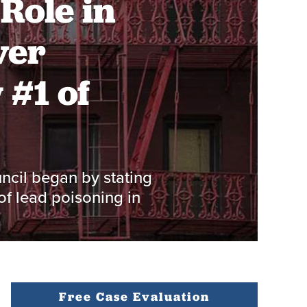
Role in
ver
 #1 of
ncil began by stating
of lead poisoning in
Free Case Evaluation