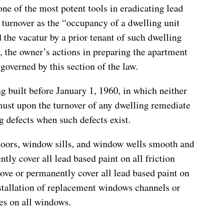
ne of the most potent tools in eradicating lead
 turnover as the “occupancy of a dwelling unit
 the vacatur by a prior tenant of such dwelling
, the owner’s actions in preparing the apartment
 governed by this section of the law.
g built before January 1, 1960, in which neither
 must upon the turnover of any dwelling remediate
g defects when such defects exist.
 floors, window sills, and window wells smooth and
ly cover all lead based paint on all friction
ove or permanently cover all lead based paint on
nstallation of replacement windows channels or
ces on all windows.