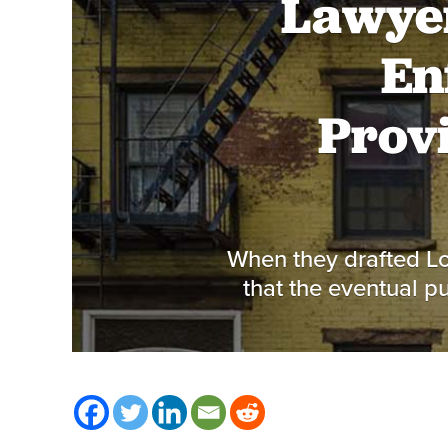
Lawyer
En
Provi
When they drafted Lo
that the eventual p