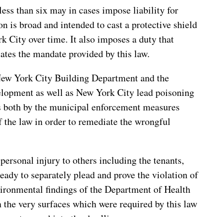
less than six may in cases impose liability for
on is broad and intended to cast a protective shield
k City over time. It also imposes a duty that
lates the mandate provided by this law.
New York City Building Department and the
lopment as well as New York City lead poisoning
ns both by the municipal enforcement measures
f the law in order to remediate the wrongful
personal injury to others including the tenants,
ready to separately plead and prove the violation of
nvironmental findings of the Department of Health
n the very surfaces which were required by this law