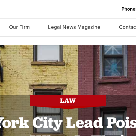
Phone
Our Firm
Legal News Magazine
Contac
LAW
ork City Lead Poi