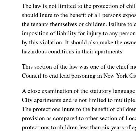
The law is not limited to the protection of chil
should inure to the benefit of all persons expo
the tenants themselves or children. Failure to 
imposition of liability for injury to any pers
by this violation. It should also make the own
hazardous conditions in their apartments.
This section of the law was one of the chief 
Council to end lead poisoning in New York Ci
A close examination of the statutory language 
City apartments and is not limited to multiple
The protections inure to the benefit of children
provision as compared to other section of Loc
protections to children less than six years of 