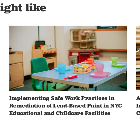
ight like
Implementing Safe Work Practices in
A
Remediation of Lead-Based Paint in NYC
I
Educational and Childcare Facilities
C