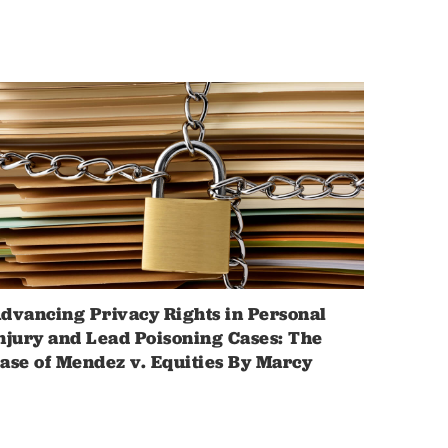
dvancing Privacy Rights in Personal
njury and Lead Poisoning Cases: The
ase of Mendez v. Equities By Marcy