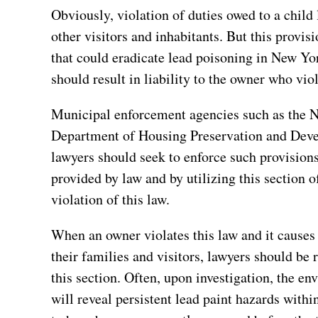
Obviously, violation of duties owed to a child 
other visitors and inhabitants. But this provisi
that could eradicate lead poisoning in New Yor
should result in liability to the owner who vio
Municipal enforcement agencies such as the 
Department of Housing Preservation and Deve
lawyers should seek to enforce such provisio
provided by law and by utilizing this section o
violation of this law.
When an owner violates this law and it causes 
their families and visitors, lawyers should be 
this section. Often, upon investigation, the e
will reveal persistent lead paint hazards withi