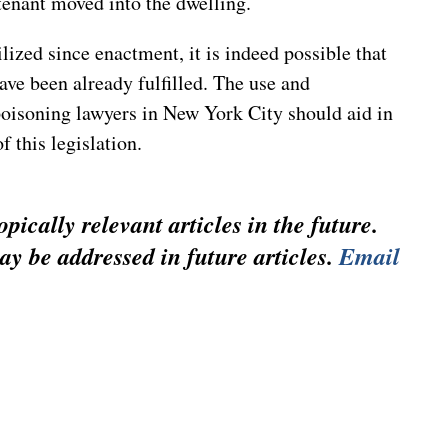
tenant moved into the dwelling.
lized since enactment, it is indeed possible that
ve been already fulfilled. The use and
poisoning lawyers in New York City should aid in
f this legislation.
pically relevant articles in the future.
ay be addressed in future articles.
Email