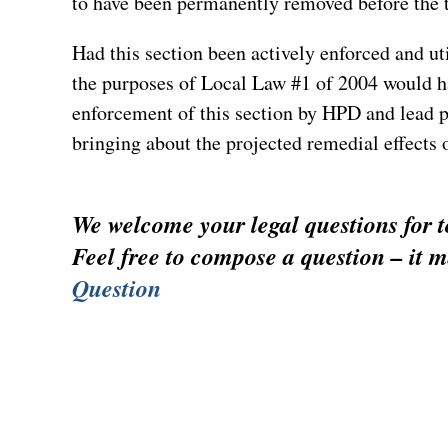
to have been permanently removed before the 
Had this section been actively enforced and uti
the purposes of Local Law #1 of 2004 would ha
enforcement of this section by HPD and lead 
bringing about the projected remedial effects o
We welcome your legal questions for to
Feel free to compose a question – it m
Question