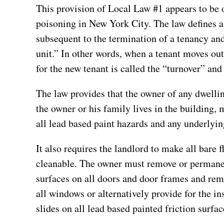
This provision of Local Law #1 appears to be o
poisoning in New York City. The law defines a
subsequent to the termination of a tenancy and
unit.” In other words, when a tenant moves out
for the new tenant is called the “turnover” and
The law provides that the owner of any dwellin
the owner or his family lives in the building,
all lead based paint hazards and any underlyin
It also requires the landlord to make all bare
cleanable. The owner must remove or permanent
surfaces on all doors and door frames and rem
all windows or alternatively provide for the i
slides on all lead based painted friction surfa