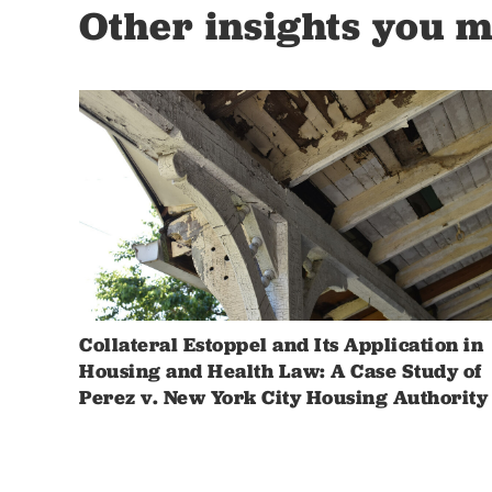
Other insights you m
Collateral Estoppel and Its Application in
Housing and Health Law: A Case Study of
Perez v. New York City Housing Authority