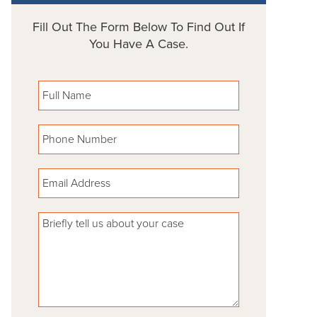
Fill Out The Form Below To Find Out If
You Have A Case.
Please leave this field empty.