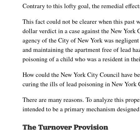
Contrary to this lofty goal, the remedial effect
This fact could not be clearer when this past 
dollar verdict in a case against the New York 
agency of the City of New York was negligent i
and maintaining the apartment free of lead ha
poisoning of a child who was a resident in the
How could the New York City Council have bee
curing the ills of lead poisoning in New York 
There are many reasons. To analyze this proper
intended to be a primary mechanism designed 
The Turnover Provision