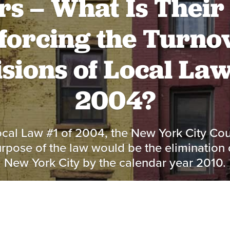
s – What Is Their 
forcing the Turno
sions of Local Law
2004?
cal Law #1 of 2004, the New York City Cou
urpose of the law would be the elimination 
New York City by the calendar year 2010.