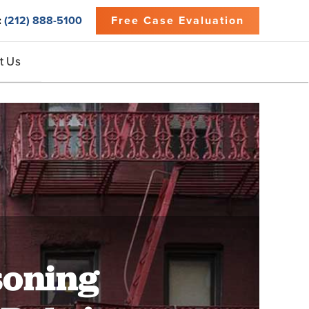
:
(212) 888-5100
Free Case Evaluation
t Us
soning