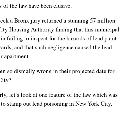
s of the law have been elusive.
week a Bronx jury returned a stunning 57 million
City Housing Authority finding that this municipal
n failing to inspect for the hazards of lead paint
zards, and that such negligence caused the lead
ir apartment.
n so dismally wrong in their projected date for
City?
ly, let’s look at one feature of the law which was
to stamp out lead poisoning in New York City.