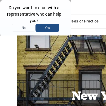
Lead Poisoning
Areas of Practice
New Y