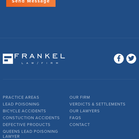
PRACTICE AREAS
OUR FIRM
LEAD POISONING
VERDICTS & SETTLEMENTS
BICYCLE ACCIDENTS
OUR LAWYERS
CONSTUCTION ACCIDENTS
FAQS
DEFECTIVE PRODUCTS
CONTACT
QUEENS LEAD POISONING
LAWYER