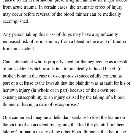
from acute trauma. In certain cases, the traumatic effect of injury
may occur before reversal of the blood thinner can be medically
accomplished.
Any person taking this class of drugs may have a significantly
increased risk of serious injury from a bleed in the event of trauma
from an accident.
Can a defendant who is properly sued for the negligence as a result
of an accident which results in a traumatically induced bleed, (or
broken bone in the case of osteoporosis) successfully contend as
part of a defense to the lawsuit that the plaintiff was at fault for his or
her own injury (in whole or in part) because of their own pre-
existing susceptibility to an injury caused by the taking of a blood
thinner or having a case of osteoporosis?
One can indeed imagine a defendant seeking to foist the blame on
the victim of an accident by arguing that had the plaintiff not been
taking Coumadin or any of the other blood thinners, that he or she