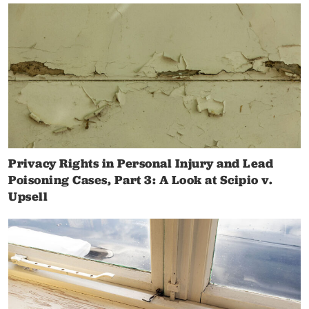
Privacy Rights in Personal Injury and Lead
Poisoning Cases, Part 3: A Look at Scipio v.
Upsell