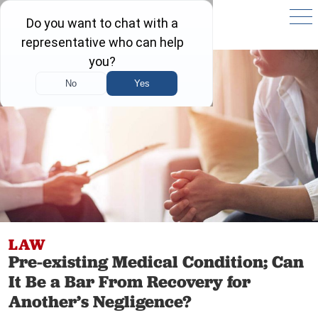
LAW
Pre-existing Medical Condition; Can
It Be a Bar From Recovery for
Another’s Negligence?