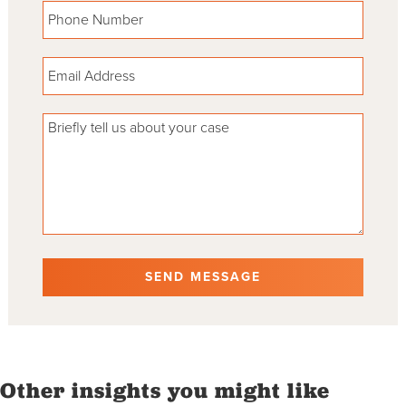
Please leave this field empty.
Other insights you might like