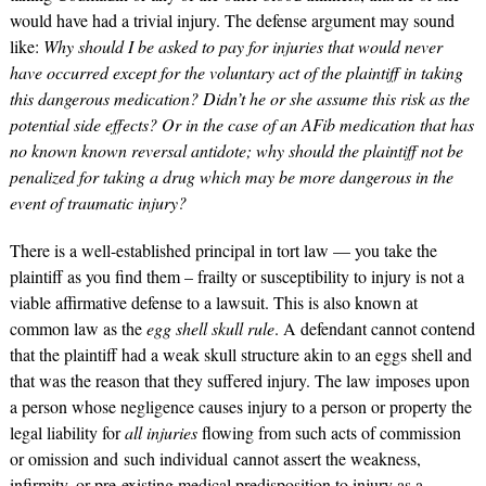
would have had a trivial injury. The defense argument may sound
like:
Why should I be asked to pay for injuries that would never
have occurred except for the voluntary act of the plaintiff in taking
this dangerous medication? Didn’t he or she assume this risk as the
potential side effects? Or in the case of an AFib medication that has
no known known reversal antidote; why should the plaintiff not be
penalized for taking a drug which may be more dangerous in the
event of traumatic injury?
There is a well-established principal in tort law — you take the
plaintiff as you find them – frailty or susceptibility to injury is not a
viable affirmative defense to a lawsuit. This is also known at
common law as the
egg shell skull rule
. A defendant cannot contend
that the plaintiff had a weak skull structure akin to an eggs shell and
that was the reason that they suffered injury. The law imposes upon
a person whose negligence causes injury to a person or property the
legal liability for
all injuries
flowing from such acts of commission
or omission and such individual
cannot assert the weakness,
infirmity, or pre-existing medical predisposition to injury as a