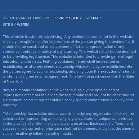
© 2026 FRANKEL LAW FIRM
PRIVACY POLICY
SITEMAP
SITE BY
WERRA
This website is attorney advertising. Any testimonial contained in this website
is solely the opinion and/or impressions of the person giving the testimonial. It
should not be construed as a statement of fact or a representation of any
special competence or ability of any attorney. This website shall not be deemed
to be providing legal advice. This website is intended to provide general legal
education and/or news. Nothing contained herein shall be deemed as
establishing an attorney client relationship which will only be established after
the parties agree to such a relationship and only upon the execution of a formal
written and signed retainer agreement. This law firm practices only in the State
of New York.
*Any testimonial contained in this website is solely the opinion and or
impressions of the person giving the testimonial and shall not be construed as
a statement of fact or representation of any special competence or ability of an
attorney.
**Membership, association and/or awards in or by any organization shall not be
construed as representing or implying any specialized or unique competence
in the practice of and/or in any particular area of law. Each case is different and
success in any current or prior case shall not be deemed imply that the same or
similar result may follow in another matter.