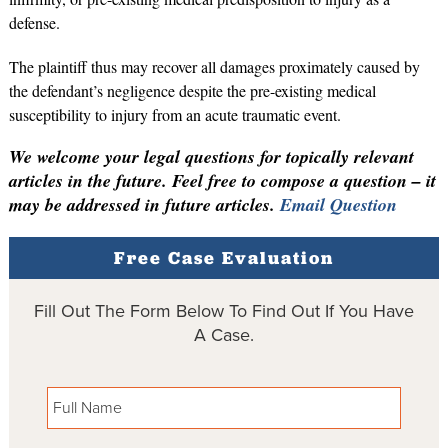
defense.
The plaintiff thus may recover all damages proximately caused by
the defendant’s negligence despite the pre-existing medical
susceptibility to injury from an acute traumatic event.
We welcome your legal questions for topically relevant
articles in the future. Feel free to compose a question – it
may be addressed in future articles.
Email Question
Free Case Evaluation
Fill Out The Form Below To Find Out If You Have
A Case.