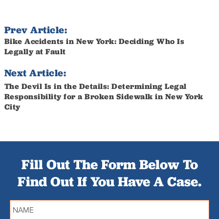
Prev Article:
Bike Accidents in New York: Deciding Who Is
Legally at Fault
Next Article:
The Devil Is in the Details: Determining Legal
Responsibility for a Broken Sidewalk in New York
City
Fill Out The Form Below To
Find Out If You Have A Case.