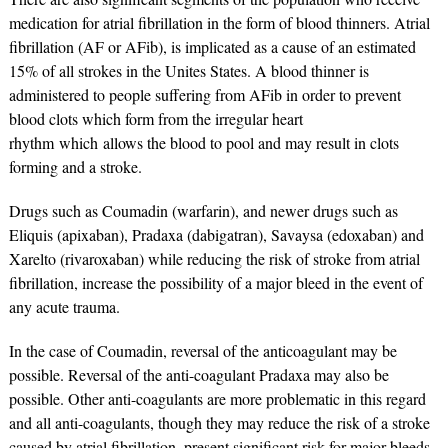
medication for atrial fibrillation in the form of blood thinners. Atrial
fibrillation (AF or AFib), is implicated as a cause of an estimated
15% of all strokes in the Unites States. A blood thinner is
administered to people suffering from AFib in order to prevent
blood clots which form from the irregular heart
rhythm which allows the blood to pool and may result in clots
forming and a stroke.
Drugs such as Coumadin (warfarin), and newer drugs such as
Eliquis (apixaban), Pradaxa (dabigatran), Savaysa (edoxaban) and
Xarelto (rivaroxaban) while reducing the risk of stroke from atrial
fibrillation, increase the possibility of a major bleed in the event of
any acute trauma.
In the case of Coumadin, reversal of the anticoagulant may be
possible. Reversal of the anti-coagulant Pradaxa may also be
possible. Other anti-coagulants are more problematic in this regard
and all anti-coagulants, though they may reduce the risk of a stroke
caused by atrial fibrillation, present significant risk for major bleeds