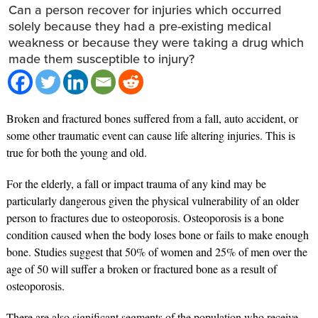
Can a person recover for injuries which occurred
solely because they had a pre-existing medical
weakness or because they were taking a drug which
made them susceptible to injury?
Broken and fractured bones suffered from a fall, auto accident, or
some other traumatic event can cause life altering injuries. This is
true for both the young and old.
For the elderly, a fall or impact trauma of any kind may be
particularly dangerous given the physical vulnerability of an older
person to fractures due to osteoporosis. Osteoporosis is a bone
condition caused when the body loses bone or fails to make enough
bone. Studies suggest that 50% of women and 25% of men over the
age of 50 will suffer a broken or fractured bone as a result of
osteoporosis.
There are also significant segments of the population who receive