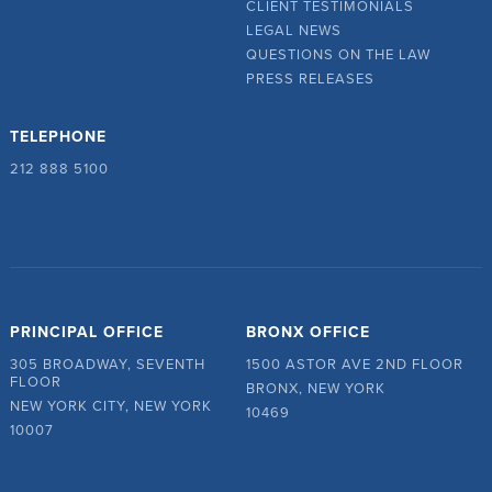
CLIENT TESTIMONIALS
LEGAL NEWS
QUESTIONS ON THE LAW
PRESS RELEASES
TELEPHONE
212 888 5100
PRINCIPAL OFFICE
BRONX OFFICE
305 BROADWAY, SEVENTH
1500 ASTOR AVE 2ND FLOOR
FLOOR
BRONX, NEW YORK
NEW YORK CITY, NEW YORK
10469
10007