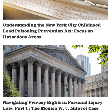
Understanding the New York City Childhood
Lead Poisoning Prevention Act: Focus on
Hazardous Areas
Navigating Privacy Rights in Personal Injury
Law: Part 1 : The Monica W. v. Milevoi Case