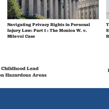
Navigating Privacy Rights in Personal
T
Injury Law: Part 1 : The Monica W. v.
S
Milevoi Case
R
 Childhood Lead
 on Hazardous Areas