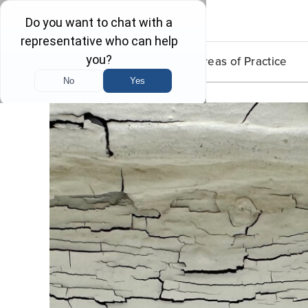
Lead Poisoning
Areas of Practice