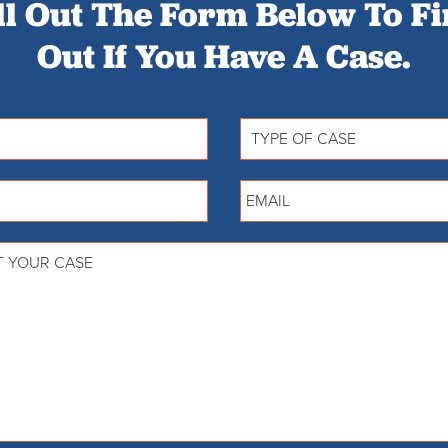
ll Out The Form Below To F
Out If You Have A Case.