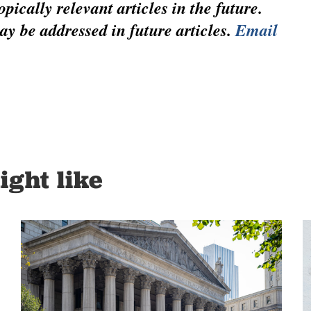
pically relevant articles in the future.
ay be addressed in future articles.
Email
ight like