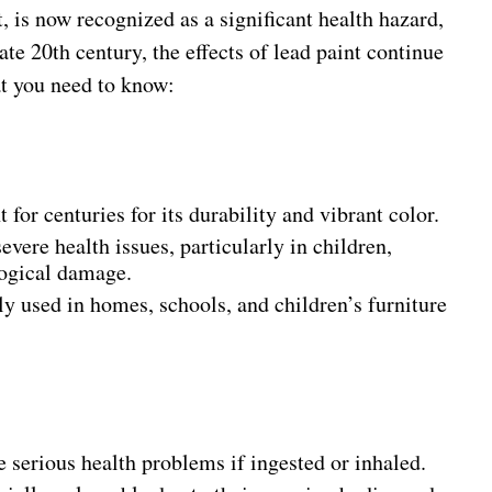
is now recognized as a significant health hazard,
late 20th century, the effects of lead paint continue
at you need to know:
 for centuries for its durability and vibrant color.
evere health issues, particularly in children,
logical damage.
 used in homes, schools, and children’s furniture
e serious health problems if ingested or inhaled.