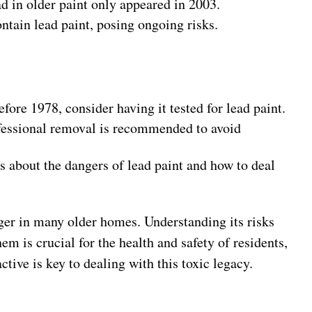
d in older paint only appeared in 2003.
ntain lead paint, posing ongoing risks.
efore 1978, consider having it tested for lead paint.
rofessional removal is recommended to avoid
s about the dangers of lead paint and how to deal
er in many older homes. Understanding its risks
m is crucial for the health and safety of residents,
tive is key to dealing with this toxic legacy.