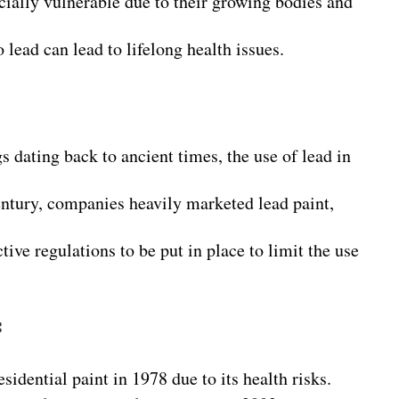
cially vulnerable due to their growing bodies and
 lead can lead to lifelong health issues.
s dating back to ancient times, the use of lead in
century, companies heavily marketed lead paint,
ctive regulations to be put in place to limit the use
:
sidential paint in 1978 due to its health risks.