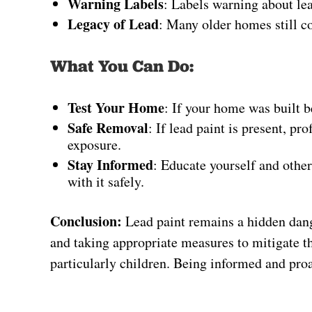
Warning Labels
: Labels warning about lea
Legacy of Lead
: Many older homes still co
What You Can Do:
Test Your Home
: If your home was built b
Safe Removal
: If lead paint is present, p
exposure.
Stay Informed
: Educate yourself and other
with it safely.
Conclusion:
Lead paint remains a hidden dang
and taking appropriate measures to mitigate the
particularly children. Being informed and proac