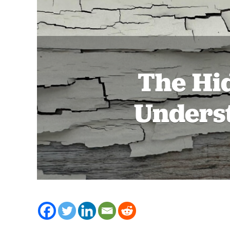
The Hi
Underst