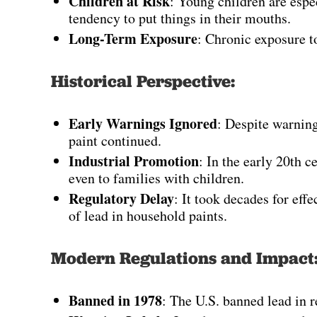
Children at Risk
: Young children are espe
tendency to put things in their mouths.
Long-Term Exposure
: Chronic exposure to
Historical Perspective:
Early Warnings Ignored
: Despite warning
paint continued.
Industrial Promotion
: In the early 20th 
even to families with children.
Regulatory Delay
: It took decades for effe
of lead in household paints.
Modern Regulations and Impact
Banned in 1978
: The U.S. banned lead in re