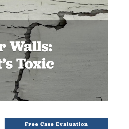
 Walls:
’s Toxic
Free Case Evaluation