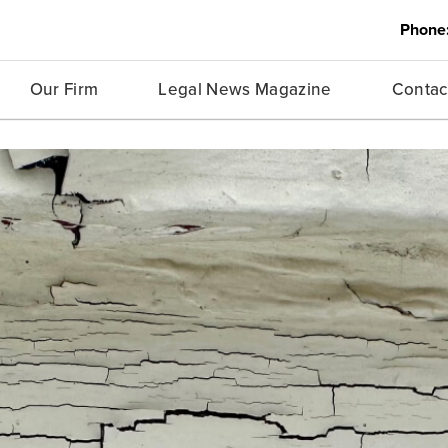
Phone
Our Firm
Legal News Magazine
Contac