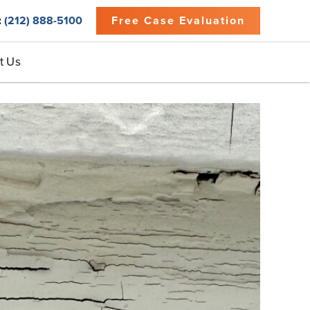
:
(212) 888-5100
Free Case Evaluation
t Us