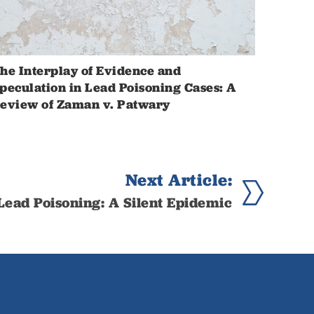
he Interplay of Evidence and
peculation in Lead Poisoning Cases: A
eview of Zaman v. Patwary
Next Article:
Lead Poisoning: A Silent Epidemic