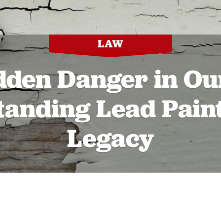
LAW
dden Danger in Our
anding Lead Paint
Legacy