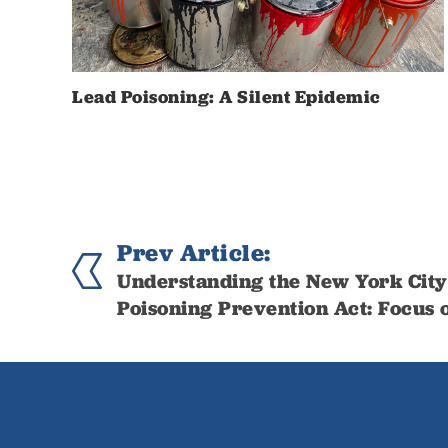
Lead Poisoning: A Silent Epidemic
Prev Article:
Understanding the New York City
Poisoning Prevention Act: Focus