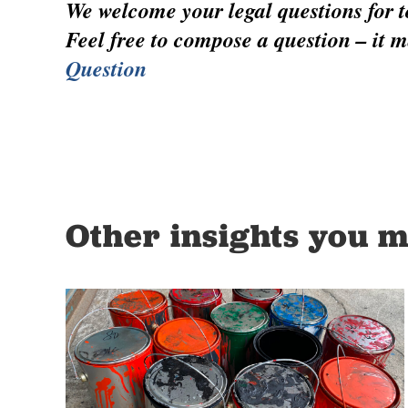
We welcome your legal questions for to
Feel free to compose a question – it m
Question
Other insights you m