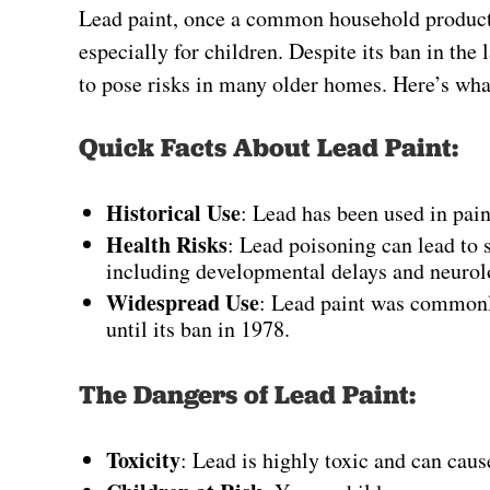
Lead paint, once a common household product, 
especially for children. Despite its ban in the 
to pose risks in many older homes. Here’s wh
Quick Facts About Lead Paint:
Historical Use
: Lead has been used in paint
Health Risks
: Lead poisoning can lead to s
including developmental delays and neuro
Widespread Use
: Lead paint was commonly
until its ban in 1978.
The Dangers of Lead Paint:
Toxicity
: Lead is highly toxic and can caus