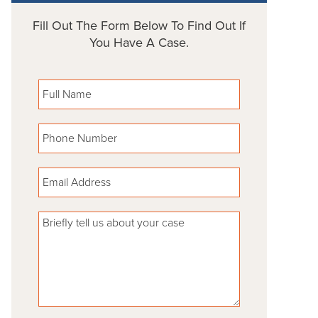
Fill Out The Form Below To Find Out If
You Have A Case.
Please leave this field empty.