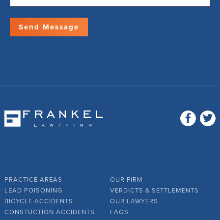
PRACTICE AREAS
OUR FIRM
LEAD POISONING
VERDICTS & SETTLEMENTS
BICYCLE ACCIDENTS
OUR LAWYERS
CONSTUCTION ACCIDENTS
FAQS