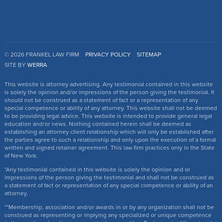
© 2026 FRANKEL LAW FIRM
PRIVACY POLICY
SITEMAP
SITE BY
WERRA
This website is attorney advertising. Any testimonial contained in this website
is solely the opinion and/or impressions of the person giving the testimonial. It
should not be construed as a statement of fact or a representation of any
special competence or ability of any attorney. This website shall not be deemed
to be providing legal advice. This website is intended to provide general legal
education and/or news. Nothing contained herein shall be deemed as
establishing an attorney client relationship which will only be established after
the parties agree to such a relationship and only upon the execution of a formal
written and signed retainer agreement. This law firm practices only in the State
of New York.
*Any testimonial contained in this website is solely the opinion and or
impressions of the person giving the testimonial and shall not be construed as
a statement of fact or representation of any special competence or ability of an
attorney.
**Membership, association and/or awards in or by any organization shall not be
construed as representing or implying any specialized or unique competence