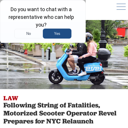
LAW
Following String of Fatalities,
Motorized Scooter Operator Revel
Prepares for NYC Relaunch