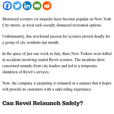
Motorized scooters (or mopeds) have become popular on New York
City streets, as local seek socially distanced recreation options.
Unfortunately, this newfound passion for scooters proved deadly for
a group of city residents last month.
In the space of just one week in July, three New Yorkers were killed
in accidents involving rented Revel scooters. The incidents drew
concerned remarks from city leaders and led to a temporary
shutdown of Revel’s services.
Now, the company is preparing to relaunch in a manner that it hopes
will provide its customers with a safer riding experience.
Can Revel Relaunch Safely?