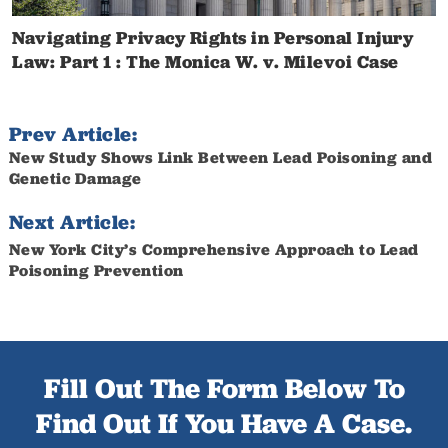
Navigating Privacy Rights in Personal Injury
Law: Part 1 : The Monica W. v. Milevoi Case
Prev Article:
New Study Shows Link Between Lead Poisoning and
Genetic Damage
Next Article:
New York City’s Comprehensive Approach to Lead
Poisoning Prevention
Fill Out The Form Below To
Find Out If You Have A Case.