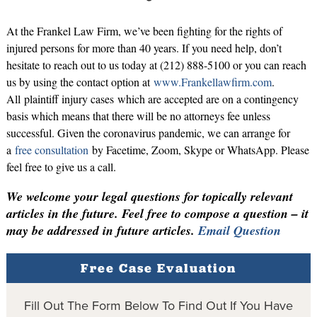
At the Frankel Law Firm, we’ve been fighting for the rights of
injured persons for more than 40 years. If you need help, don’t
hesitate to reach out to us today at (212) 888-5100 or you can reach
us by using the contact option at
www.Frankellawfirm.com
.
All plaintiff injury cases which are accepted are on a contingency
basis which means that there will be no attorneys fee unless
successful. Given the coronavirus pandemic, we can arrange for
a
free consultation
by Facetime, Zoom, Skype or WhatsApp. Please
feel free to give us a call.
We welcome your legal questions for topically relevant
articles in the future. Feel free to compose a question – it
may be addressed in future articles.
Email Question
Free Case Evaluation
Fill Out The Form Below To Find Out If You Have