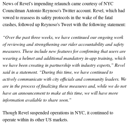
News of Revel’s impending relaunch came courtesy of NYC
Councilman Antonio Reynoso’s Twitter account. Revel, which had
vowed to reassess its safety protocols in the wake of the fatal
crashes, followed up Reynoso’s Tweet with the following statement:
“Over the past three weeks, we have continued our ongoing work
of reviewing and strengthening our rider accountability and safety
measures. These include new features for confirming that users are
wearing a helmet and additional mandatory in-app training, which
we have been creating in partnership with industry experts,” Revel
said in a statement. “During this time, we have continued to
actively communicate with city officials and community leaders. We
are in the process of finalizing these measures and, while we do not
have an announcement to make at this time, we will have more
information available to share soon.”
Though Revel suspended operations in NYC, it continued to
operate within its other US markets.