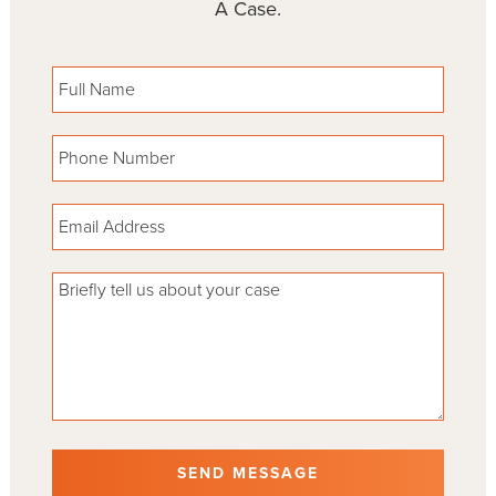
A Case.
Please leave this field empty.