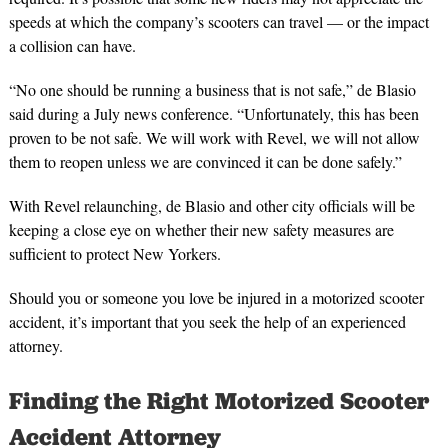
speeds at which the company’s scooters can travel — or the impact
a collision can have.
“No one should be running a business that is not safe,” de Blasio
said during a July news conference. “Unfortunately, this has been
proven to be not safe. We will work with Revel, we will not allow
them to reopen unless we are convinced it can be done safely.”
With Revel relaunching, de Blasio and other city officials will be
keeping a close eye on whether their new safety measures are
sufficient to protect New Yorkers.
Should you or someone you love be injured in a motorized scooter
accident, it’s important that you seek the help of an experienced
attorney.
Finding the Right Motorized Scooter
Accident Attorney