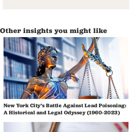
Other insights you might like
New York City’s Battle Against Lead Poisoning:
A Historical and Legal Odyssey (1960-2023)