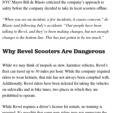
NYC Mayor Bill de Blasio criticized the company’s approach to
safety before the company decided to take its local scooters offline.
“When you see an incident, a few incidents, it causes concern,” de
Blasio said following July’s accidents. “Our people have been
talking to Revel, and they’ve been making changes, but not enough
changes is the bottom line. This has just gotten to be too much.”
Why Revel Scooters Are Dangerous
While we may think of mopeds as slow, harmless vehicles, Revel’s
fleet can travel up to 30 miles per hour. While the company required
riders to wear helmets, that rule has not always been complied with.
Additionally, Revel riders have been ticketed for taking the vehicles
on sidewalks and in bike lanes, two places in which they are
prohibited to operate.
While Revel requires a driver’s license for rentals, no training is
required. It’s possible that some new riders may not appreciate the