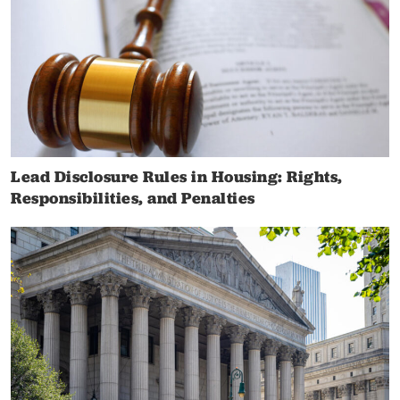
Lead Disclosure Rules in Housing: Rights,
Responsibilities, and Penalties