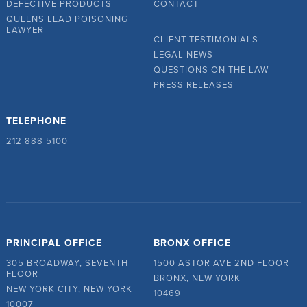
DEFECTIVE PRODUCTS
CONTACT
QUEENS LEAD POISONING
LAWYER
CLIENT TESTIMONIALS
LEGAL NEWS
QUESTIONS ON THE LAW
PRESS RELEASES
TELEPHONE
212 888 5100
PRINCIPAL OFFICE
BRONX OFFICE
305 BROADWAY, SEVENTH
1500 ASTOR AVE 2ND FLOOR
FLOOR
BRONX, NEW YORK
NEW YORK CITY, NEW YORK
10469
10007